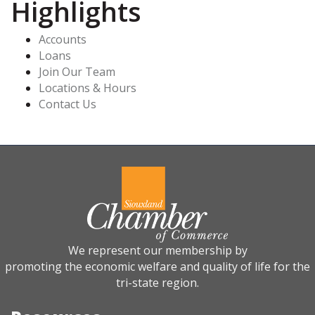
Highlights
Accounts
Loans
Join Our Team
Locations & Hours
Contact Us
We represent our membership by
promoting the economic welfare and quality of life for the
tri-state region.