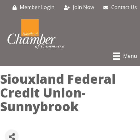
Member Login
Join Now
Contact Us
Menu
Siouxland Federal
Credit Union-
Sunnybrook