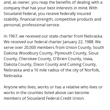
and, as owner, you reap the benefits of dealing with a
company that has your best interests in mind. With
Siouxland Federal, you receive federally insured
stability, financial strength, competitive products and
personal, professional service.
In 1967, we received our state charter from Nebraska.
We received our federal charter January 22, 1988. We
serve over 20,000 members from Union County, South
Dakota; Woodbury County, Plymouth County, Sioux
County, Cherokee County, O'Brien County, Iowa,
Dakota County, Dixon County and Cuming County,
Nebraska and a 10 mile radius of the city of Norfolk,
Nebraska.
Anyone who lives, works or has a relative who lives or
works in the counties listed above can become
members of Siouxland Federal Credit Union.