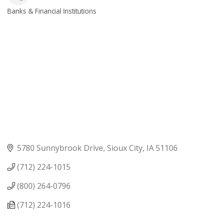
Banks & Financial Institutions
Categories
5780 Sunnybrook Drive
Sioux City
IA
51106
(712) 224-1015
(800) 264-0796
(712) 224-1016