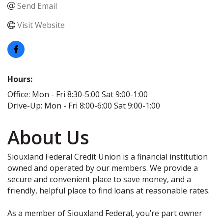
Send Email
Visit Website
Hours:
Office: Mon - Fri 8:30-5:00 Sat 9:00-1:00
Drive-Up: Mon - Fri 8:00-6:00 Sat 9:00-1:00
About Us
Siouxland Federal Credit Union is a financial institution
owned and operated by our members. We provide a
secure and convenient place to save money, and a
friendly, helpful place to find loans at reasonable rates.
As a member of Siouxland Federal, you’re part owner