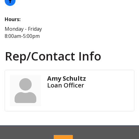
Hours:
Monday - Friday
8:00am-5:00pm
Rep/Contact Info
Amy Schultz
Loan Officer