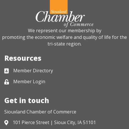
We represent our membership by
promoting the economic welfare and quality of life for the
tri-state region.
Resources
Member Directory
Business card icon
Member Login
Lock icon
Get in touch
Siouxland Chamber of Commerce
101 Pierce Street | Sioux City, IA 51101
Address & Map