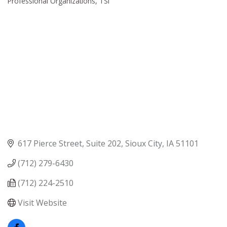
Professional Organizations
TSI
617 Pierce Street, Suite 202
Sioux City
IA
51101
(712) 279-6430
(712) 224-2510
Visit Website