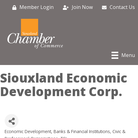
Member Login
Join Now
Contact Us
Menu
Siouxland Economic
Development Corp.
Economic Development
Banks & Financial Institutions
Civic &
Categories