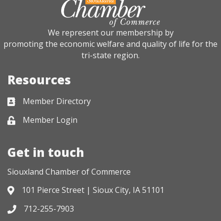
We represent our membership by
promoting the economic welfare and quality of life for the
tri-state region.
Resources
Member Directory
Business card icon
Member Login
Lock icon
Get in touch
Siouxland Chamber of Commerce
101 Pierce Street | Sioux City, IA 51101
Address & Map
712-255-7903
Phone icon