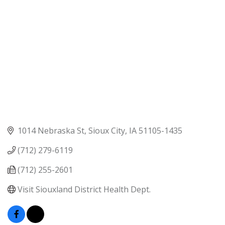
1014 Nebraska St
Sioux City
IA
51105-1435
(712) 279-6119
(712) 255-2601
Visit Siouxland District Health Dept.