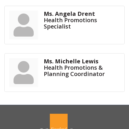
Ms. Angela Drent
Health Promotions
Specialist
Ms. Michelle Lewis
Health Promotions &
Planning Coordinator