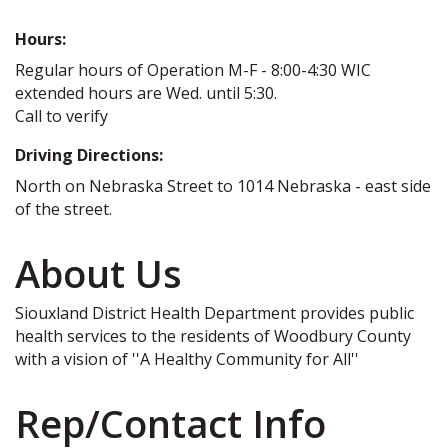
Hours:
Regular hours of Operation M-F - 8:00-4:30 WIC
extended hours are Wed. until 5:30.
Call to verify
Driving Directions:
North on Nebraska Street to 1014 Nebraska - east side
of the street.
About Us
Siouxland District Health Department provides public
health services to the residents of Woodbury County
with a vision of ''A Healthy Community for All''
Rep/Contact Info