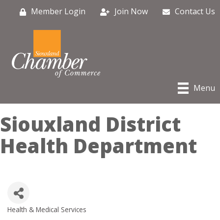
Member Login
Join Now
Contact Us
Menu
Siouxland District
Health Department
Health & Medical Services
Categories