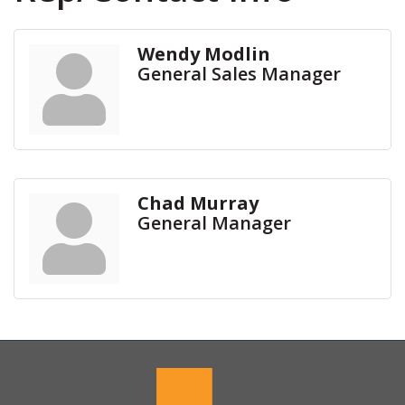
Wendy Modlin
General Sales Manager
Chad Murray
General Manager