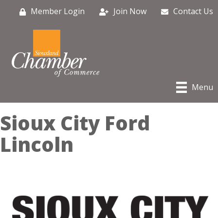
Member Login
Join Now
Contact Us
Menu
Sioux City Ford
Lincoln