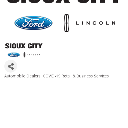
Automobile Dealers
COVID-19 Retail & Business Services
Categories