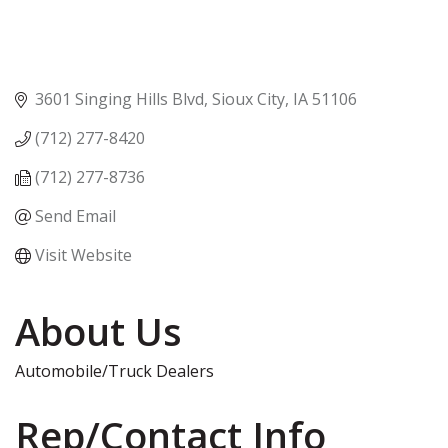
3601 Singing Hills Blvd
Sioux City
IA
51106
(712) 277-8420
(712) 277-8736
Send Email
Visit Website
About Us
Automobile/Truck Dealers
Rep/Contact Info