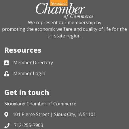
We represent our membership by
promoting the economic welfare and quality of life for the
tri-state region.
Resources
Member Directory
Business card icon
Member Login
Lock icon
Get in touch
Siouxland Chamber of Commerce
101 Pierce Street | Sioux City, IA 51101
Address & Map
712-255-7903
Phone icon