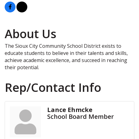
About Us
The Sioux City Community School District exists to
educate students to believe in their talents and skills,
achieve academic excellence, and succeed in reaching
their potential.
Rep/Contact Info
Lance Ehmcke
School Board Member