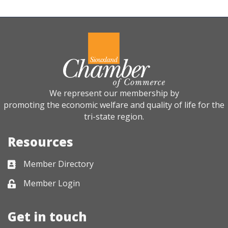
We represent our membership by
promoting the economic welfare and quality of life for the
tri-state region.
Resources
Member Directory
Business card icon
Member Login
Lock icon
Get in touch