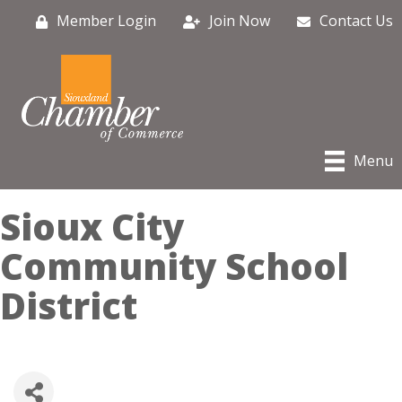
Member Login
Join Now
Contact Us
Menu
Sioux City
Community School
District