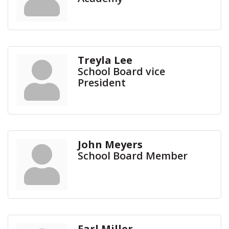
Treyla Lee
School Board vice
President
John Meyers
School Board Member
Earl Miller