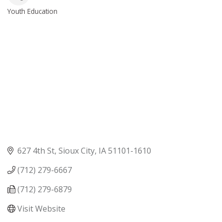
Youth Education
Categories
627 4th St
Sioux City
IA
51101-1610
(712) 279-6667
(712) 279-6879
Visit Website