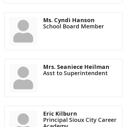
Ms. Cyndi Hanson
School Board Member
Mrs. Seaniece Heilman
Asst to Superintendent
Eric Kilburn
Principal Sioux City Career
Academy