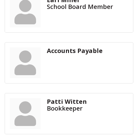
School Board Member
Accounts Payable
Patti Witten
Bookkeeper