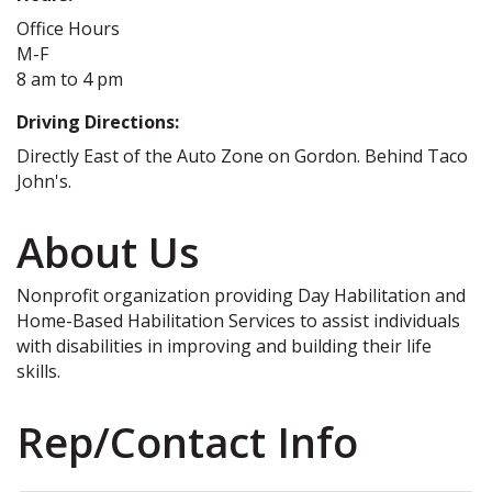
Office Hours
M-F
8 am to 4 pm
Driving Directions:
Directly East of the Auto Zone on Gordon. Behind Taco
John's.
About Us
Nonprofit organization providing Day Habilitation and
Home-Based Habilitation Services to assist individuals
with disabilities in improving and building their life
skills.
Rep/Contact Info