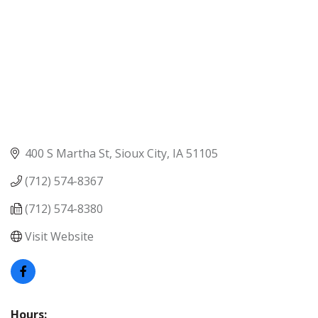
400 S Martha St
Sioux City
IA
51105
(712) 574-8367
(712) 574-8380
Visit Website
Hours: