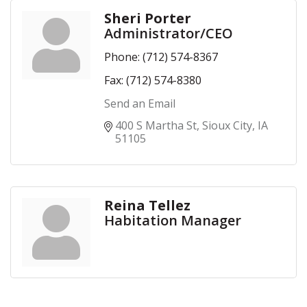
Sheri Porter
Administrator/CEO
Phone:
(712) 574-8367
Fax:
(712) 574-8380
Send an Email
400 S Martha St
Sioux City
IA
51105
Reina Tellez
Habitation Manager