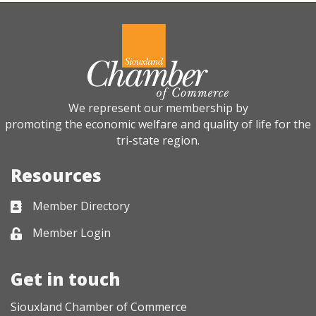
We represent our membership by
promoting the economic welfare and quality of life for the
tri-state region.
Resources
Member Directory
Business card icon
Member Login
Lock icon
Get in touch
Siouxland Chamber of Commerce