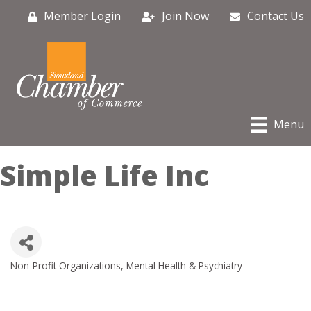
Member Login
Join Now
Contact Us
Menu
Simple Life Inc
Non-Profit Organizations
Mental Health & Psychiatry
Categories