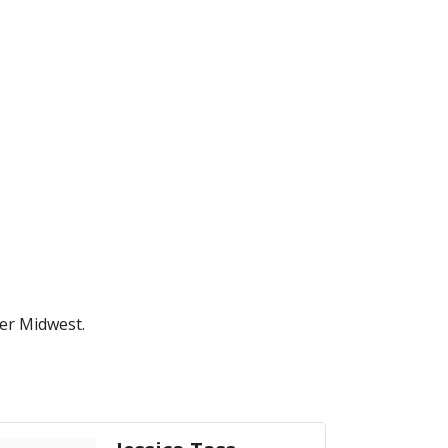
er Midwest.