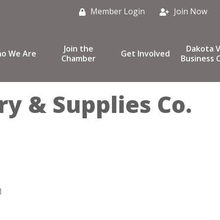
Member Login
Join Now
Join the
Dakota V
o We Are
Get Involved
Chamber
Business C
y & Supplies Co.
1