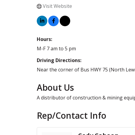
Visit Website
Hours:
M-F 7 am to 5 pm
Driving Directions:
Near the corner of Bus HWY 75 (North Lewis 
About Us
A distributor of construction & mining eq
Rep/Contact Info