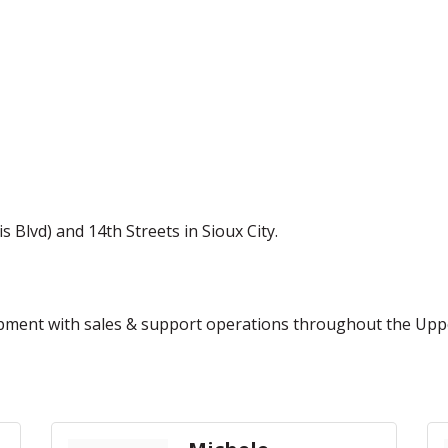
Blvd) and 14th Streets in Sioux City.
uipment with sales & support operations throughout the Upp