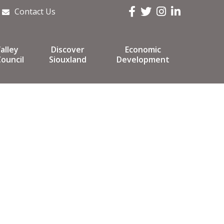
Facebook
Twitter
Instagram
LinkedIn
Contact Us
alley
Discover
Economic
ouncil
Siouxland
Development