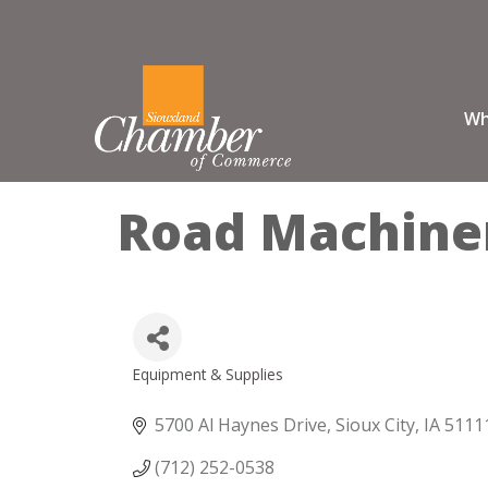
Wh
Road Machiner
Equipment & Supplies
Categories
5700 Al Haynes Drive
Sioux City
IA
5111
(712) 252-0538