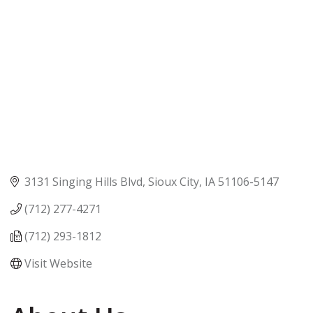
3131 Singing Hills Blvd
Sioux City
IA
51106-5147
(712) 277-4271
(712) 293-1812
Visit Website