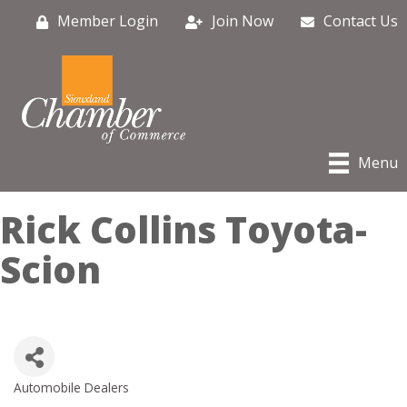
Member Login
Join Now
Contact Us
Menu
Rick Collins Toyota-
Scion
Automobile Dealers
Categories