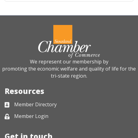
We represent our membership by
promoting the economic welfare and quality of life for the
tri-state region.
Resources
Member Directory
Business card icon
Member Login
Lock icon
Get in touch