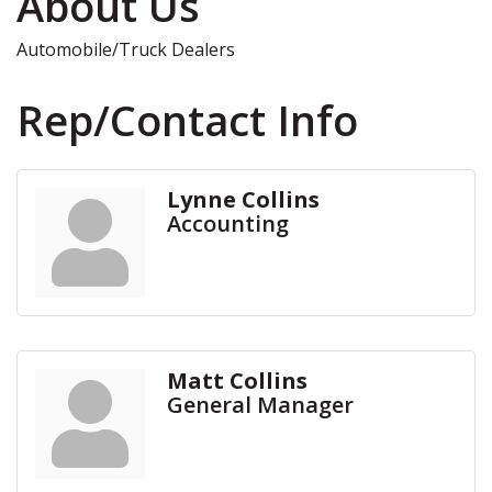
About Us
Automobile/Truck Dealers
Rep/Contact Info
Lynne Collins
Accounting
Matt Collins
General Manager