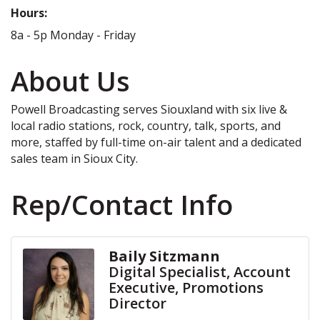
Hours:
8a - 5p Monday - Friday
About Us
Powell Broadcasting serves Siouxland with six live &
local radio stations, rock, country, talk, sports, and
more, staffed by full-time on-air talent and a dedicated
sales team in Sioux City.
Rep/Contact Info
Baily Sitzmann
Digital Specialist, Account
Executive, Promotions
Director