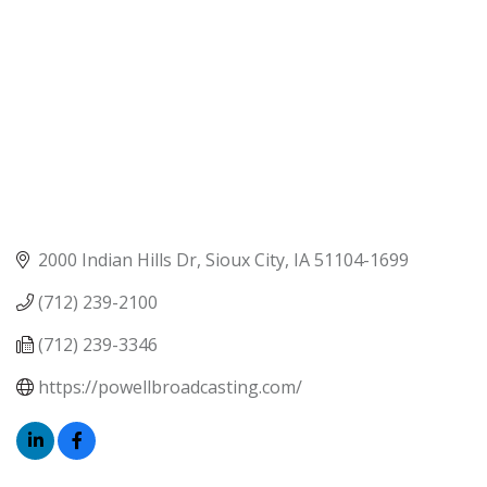
2000 Indian Hills Dr
Sioux City
IA
51104-1699
(712) 239-2100
(712) 239-3346
https://powellbroadcasting.com/