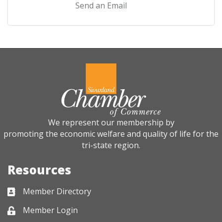
Send an Email
We represent our membership by
promoting the economic welfare and quality of life for the
tri-state region.
Resources
Member Directory
Business card icon
Member Login
Lock icon