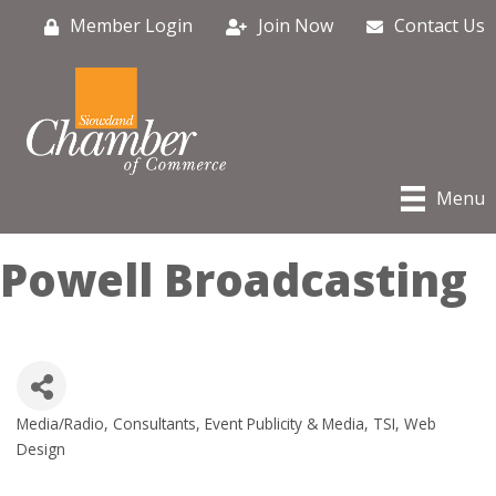
Member Login
Join Now
Contact Us
Menu
Powell Broadcasting
Media/Radio
Consultants
Event Publicity & Media
TSI
Web
Categories
Design