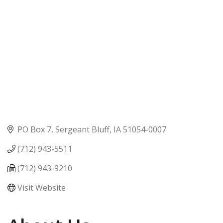
PO Box 7
Sergeant Bluff
IA
51054-0007
(712) 943-5511
(712) 943-9210
Visit Website