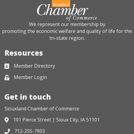
We represent our membership by
promoting the economic welfare and quality of life for the
tri-state region.
Resources
Member Directory
Business card icon
Member Login
Lock icon
Get in touch
Siouxland Chamber of Commerce
101 Pierce Street | Sioux City, IA 51101
Address & Map
712-255-7903
Phone icon