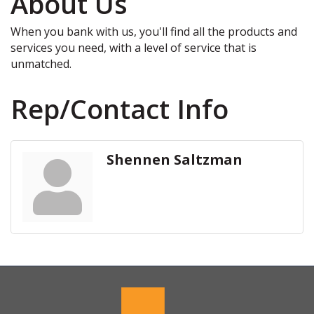
About Us
When you bank with us, you'll find all the products and
services you need, with a level of service that is
unmatched.
Rep/Contact Info
Shennen Saltzman