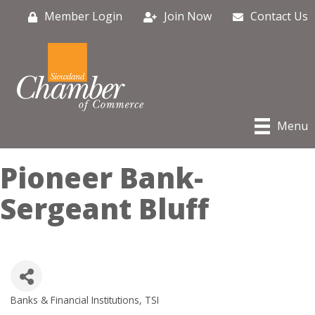
Member Login
Join Now
Contact Us
Menu
Pioneer Bank-
Sergeant Bluff
Banks & Financial Institutions
TSI
Categories