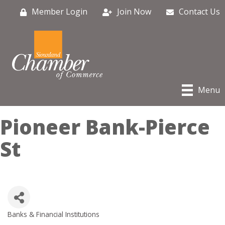
Member Login
Join Now
Contact Us
Menu
Pioneer Bank-Pierce
St
Banks & Financial Institutions
Categories