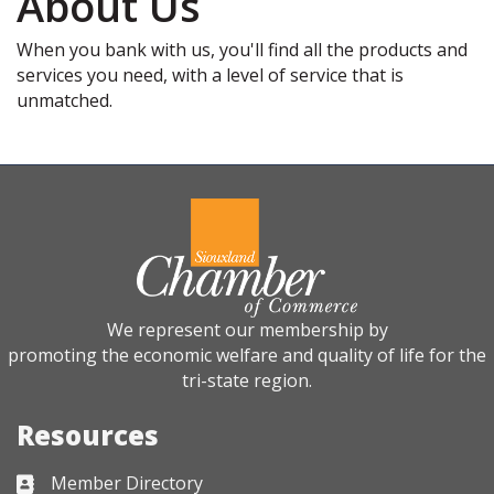
About Us
When you bank with us, you'll find all the products and
services you need, with a level of service that is
unmatched.
We represent our membership by
promoting the economic welfare and quality of life for the
tri-state region.
Resources
Member Directory
Business card icon