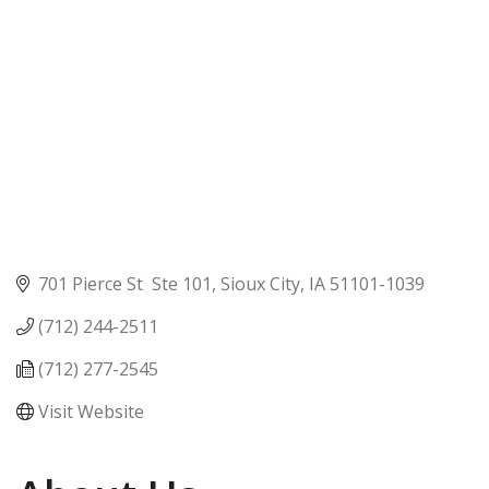
701 Pierce St  Ste 101
Sioux City
IA
51101-1039
(712) 244-2511
(712) 277-2545
Visit Website