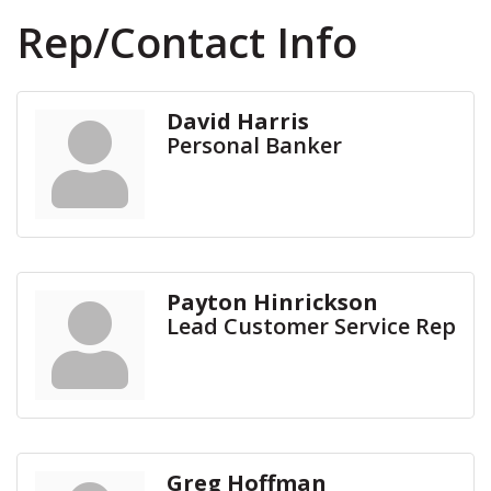
Rep/Contact Info
David Harris
Personal Banker
Payton Hinrickson
Lead Customer Service Rep
Greg Hoffman