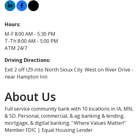
Hours:
M-F 8:00 AM - 5:30 PM
T-Th 8:00 AM - 5:00 PM
ATM 24/7
Driving Directions:
Exit 2 off I29 into North Sioux City. West on River Drive -
near Hampton Inn
About Us
Full service community bank with 10 locations in IA, MN,
& SD. Personal, commercial, & ag banking & lending,
mortgage, & digital banking. ''Where Values Matter!''
Member FDIC | Equal Housing Lender