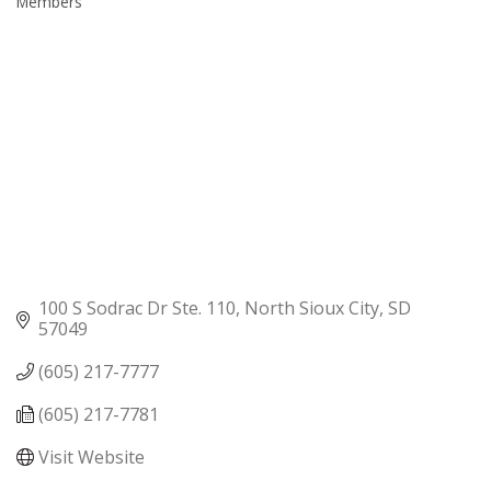
Members
100 S Sodrac Dr Ste. 110
North Sioux City
SD
57049
(605) 217-7777
(605) 217-7781
Visit Website