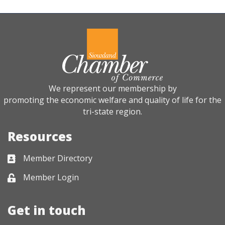
We represent our membership by
promoting the economic welfare and quality of life for the
tri-state region.
Resources
Member Directory
Business card icon
Member Login
Lock icon
Get in touch