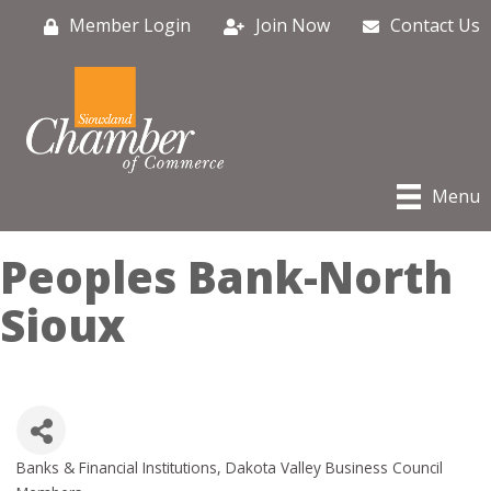
Member Login
Join Now
Contact Us
Menu
Peoples Bank-North
Sioux
Banks & Financial Institutions
Dakota Valley Business Council
Categories