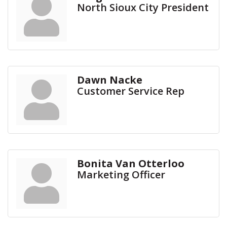
North Sioux City President
Dawn Nacke
Customer Service Rep
Bonita Van Otterloo
Marketing Officer