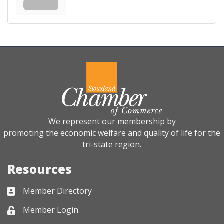
We represent our membership by
promoting the economic welfare and quality of life for the
tri-state region.
Resources
Member Directory
Business card icon
Member Login
Lock icon