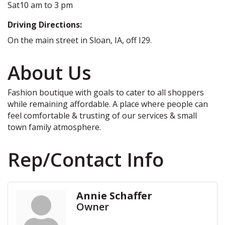
Sat10 am to 3 pm
Driving Directions:
On the main street in Sloan, IA, off I29.
About Us
Fashion boutique with goals to cater to all shoppers
while remaining affordable. A place where people can
feel comfortable & trusting of our services & small
town family atmosphere.
Rep/Contact Info
Annie Schaffer
Owner