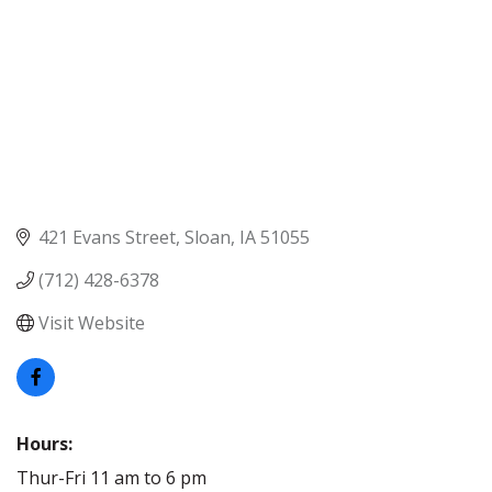
421 Evans Street
Sloan
IA
51055
(712) 428-6378
Visit Website
Hours:
Thur-Fri 11 am to 6 pm