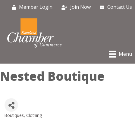
Member Login
Join Now
Contact Us
Menu
Nested Boutique
Boutiques
Clothing
Categories