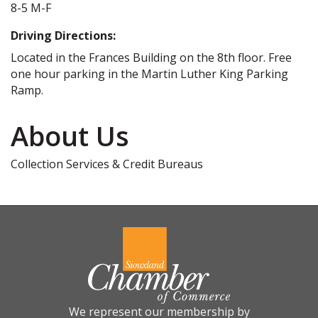
8-5 M-F
Driving Directions:
Located in the Frances Building on the 8th floor. Free
one hour parking in the Martin Luther King Parking
Ramp.
About Us
Collection Services & Credit Bureaus
We represent our membership by