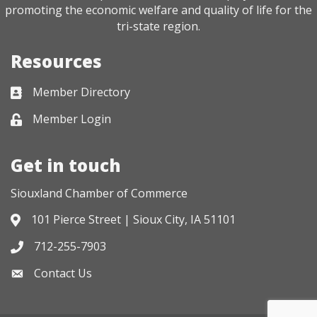
promoting the economic welfare and quality of life for the
tri-state region.
Resources
Member Directory
Business card icon
Member Login
Lock icon
Get in touch
Siouxland Chamber of Commerce
101 Pierce Street | Sioux City, IA 51101
Address & Map
712-255-7903
Phone icon
Contact Us
Envelope icon