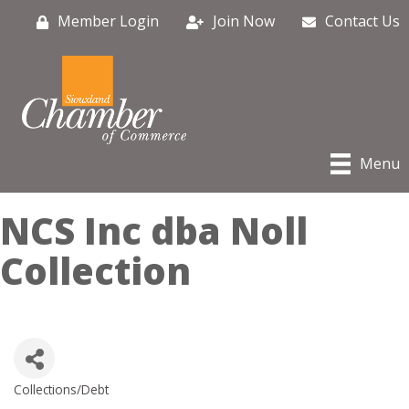
Member Login
Join Now
Contact Us
Menu
NCS Inc dba Noll
Collection
Collections/Debt
Categories