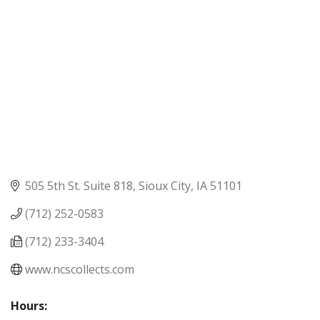
505 5th St. Suite 818
Sioux City
IA
51101
(712) 252-0583
(712) 233-3404
www.ncscollects.com
Hours: