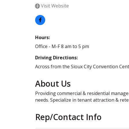
Visit Website
Hours:
Office - M-F 8 am to 5 pm
Driving Directions:
Across from the Sioux City Convention Cente
About Us
Providing commercial & residential manageme
needs. Specialize in tenant attraction & rete
Rep/Contact Info