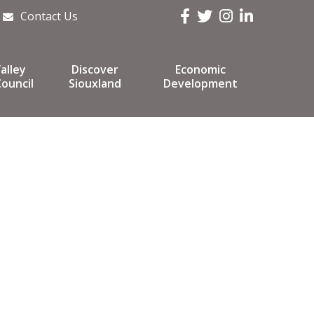
Facebook
Twitter
Instagram
LinkedIn
Contact Us
alley
Discover
Economic
ouncil
Siouxland
Development