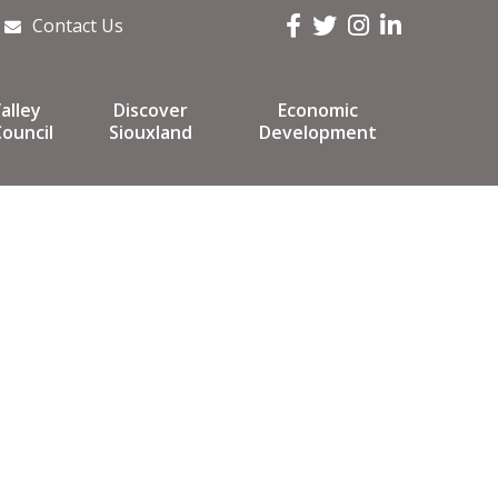
Facebook
Twitter
Instagram
LinkedIn
Contact Us
alley
Discover
Economic
ouncil
Siouxland
Development