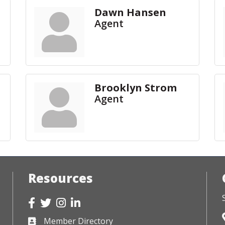
Dawn Hansen
Agent
Brooklyn Strom
Agent
Resources
Facebook
Twitter
Instagram
LinkedIn
Member Directory
Business card icon