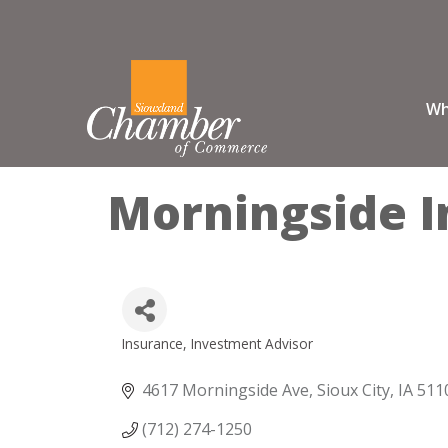
Wh
Morningside I
Insurance
Investment Advisor
Categories
4617 Morningside Ave
Sioux City
IA
511
(712) 274-1250