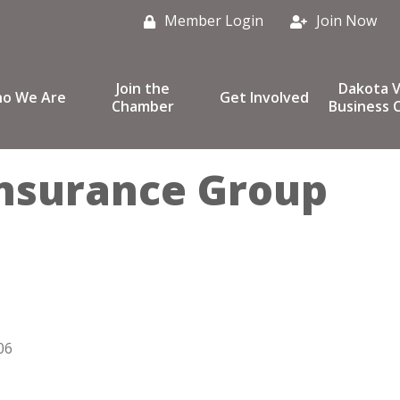
Member Login
Join Now
Join the
Dakota V
o We Are
Get Involved
Chamber
Business C
nsurance Group
06