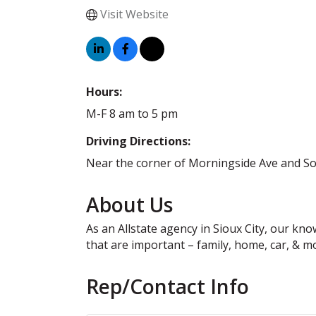
Visit Website
Hours:
M-F 8 am to 5 pm
Driving Directions:
Near the corner of Morningside Ave and So
About Us
As an Allstate agency in Sioux City, our kn
that are important – family, home, car, & m
Rep/Contact Info