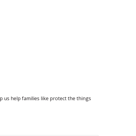
 us help families like protect the things