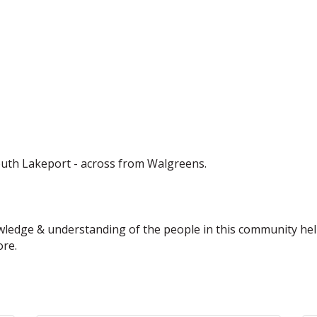
uth Lakeport - across from Walgreens.
owledge & understanding of the people in this community help
ore.