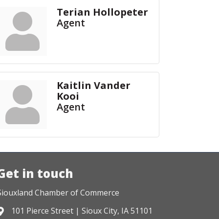
Terian Hollopeter
Agent
Kaitlin Vander
Kooi
Agent
Get in touch
Siouxland Chamber of Commerce
101 Pierce Street | Sioux City, IA 51101
Address & Map