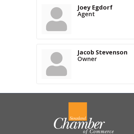
Joey Egdorf
Agent
Jacob Stevenson
Owner