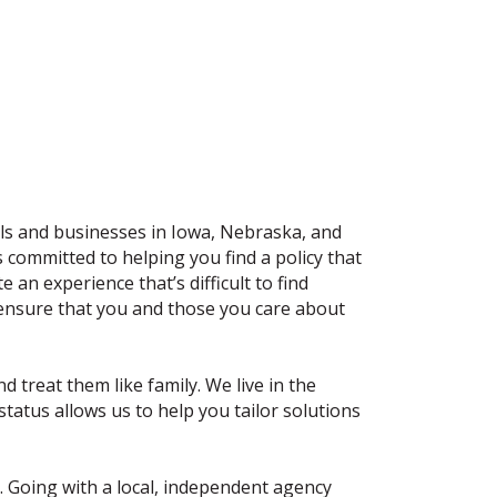
als and businesses in Iowa, Nebraska, and
committed to helping you find a policy that
an experience that’s difficult to find
 ensure that you and those you care about
 treat them like family. We live in the
atus allows us to help you tailor solutions
o. Going with a local, independent agency