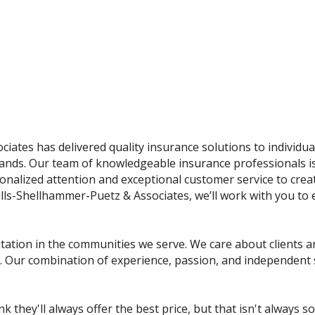
iates has delivered quality insurance solutions to individu
rands. Our team of knowledgeable insurance professionals is 
nalized attention and exceptional customer service to create 
ills-Shellhammer-Puetz & Associates, we’ll work with you to
ation in the communities we serve. We care about clients and
 Our combination of experience, passion, and independent st
 they'll always offer the best price, but that isn't always s