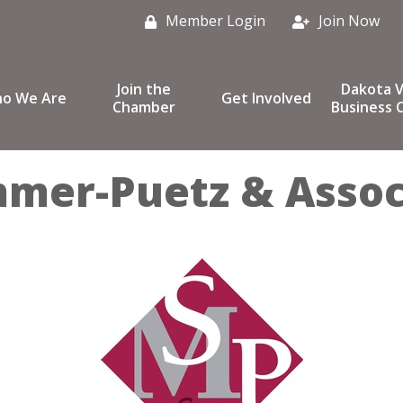
Member Login
Join Now
Join the
Dakota V
o We Are
Get Involved
Chamber
Business C
mmer-Puetz & Assoc