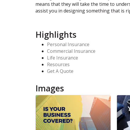
means that they will take the time to unde
assist you in designing something that is ri
Highlights
Personal Insurance
Commercial Insurance
Life Insurance
Resources
Get A Quote
Images