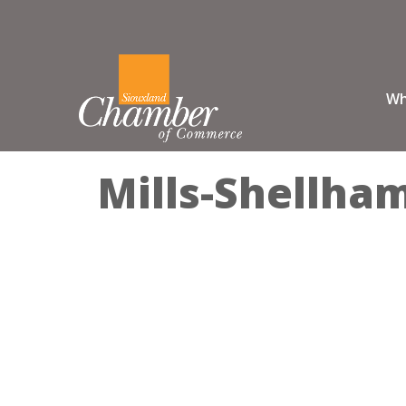
Wh
Mills-Shellha