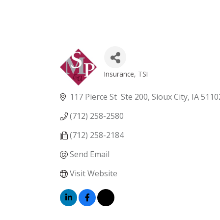
Insurance
TSI
Categories
117 Pierce St  Ste 200
Sioux City
IA
5110
(712) 258-2580
(712) 258-2184
Send Email
Visit Website