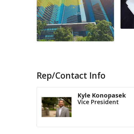
Rep/Contact Info
Kyle Konopasek
Vice President