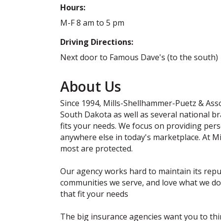
Hours:
M-F 8 am to 5 pm
Driving Directions:
Next door to Famous Dave's (to the south)
About Us
Since 1994, Mills-Shellhammer-Puetz & Assoc
South Dakota as well as several national b
fits your needs. We focus on providing perso
anywhere else in today's marketplace. At M
most are protected.
Our agency works hard to maintain its reput
communities we serve, and love what we do.
that fit your needs
The big insurance agencies want you to think