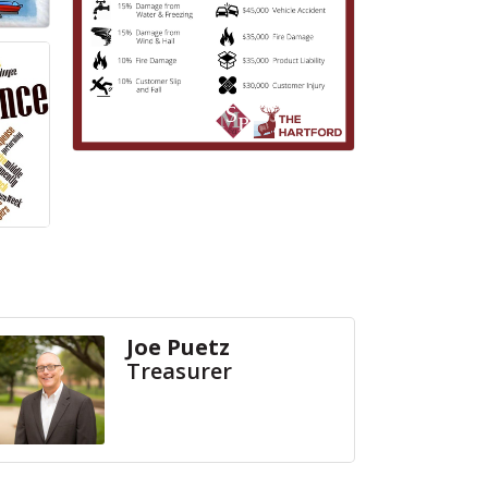
Joe Puetz
Treasurer