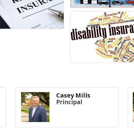
Casey Mills
Principal