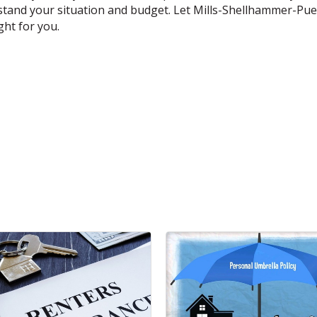
rstand your situation and budget. Let Mills-Shellhammer-Pue
ght for you.