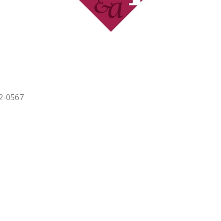
2-0567