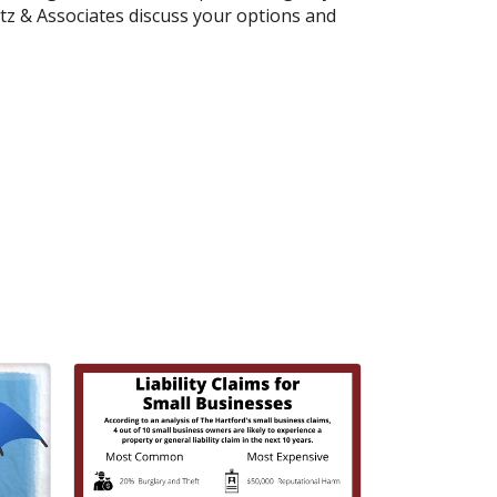
tz & Associates discuss your options and