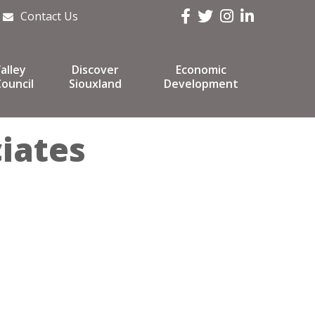
Facebook
Twitter
Instagram
LinkedIn
Contact Us
alley
Discover
Economic
ouncil
Siouxland
Development
iates