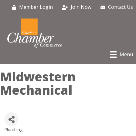
Member Login
Join Now
Contact Us
Menu
Midwestern
Mechanical
Plumbing
Categories