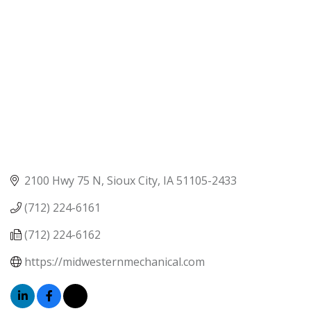
2100 Hwy 75 N
Sioux City
IA
51105-2433
(712) 224-6161
(712) 224-6162
https://midwesternmechanical.com