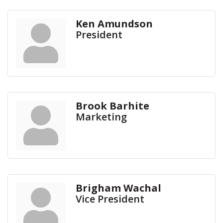
Ken Amundson
President
Brook Barhite
Marketing
Brigham Wachal
Vice President