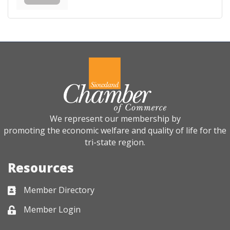
We represent our membership by
promoting the economic welfare and quality of life for the
tri-state region.
Resources
Member Directory
Business card icon
Member Login
Lock icon