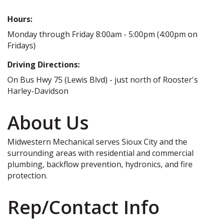
Hours:
Monday through Friday 8:00am - 5:00pm (4:00pm on
Fridays)
Driving Directions:
On Bus Hwy 75 (Lewis Blvd) - just north of Rooster's
Harley-Davidson
About Us
Midwestern Mechanical serves Sioux City and the
surrounding areas with residential and commercial
plumbing, backflow prevention, hydronics, and fire
protection.
Rep/Contact Info