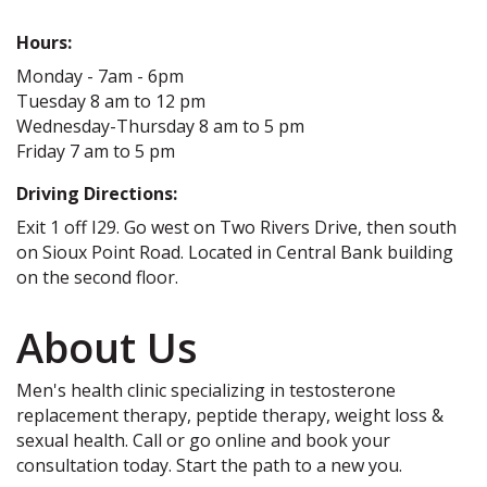
Hours:
Monday - 7am - 6pm
Tuesday 8 am to 12 pm
Wednesday-Thursday 8 am to 5 pm
Friday 7 am to 5 pm
Driving Directions:
Exit 1 off I29. Go west on Two Rivers Drive, then south
on Sioux Point Road. Located in Central Bank building
on the second floor.
About Us
Men's health clinic specializing in testosterone
replacement therapy, peptide therapy, weight loss &
sexual health. Call or go online and book your
consultation today. Start the path to a new you.