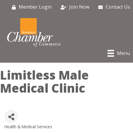
Member Login
Join Now
Contact Us
Menu
Limitless Male
Medical Clinic
Health & Medical Services
Categories