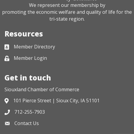
We represent our membership by
promoting the economic welfare and quality of life for the
tri-state region.
Resources
Member Directory
Business card icon
Member Login
Lock icon
Get in touch
Siouxland Chamber of Commerce
101 Pierce Street | Sioux City, IA 51101
Address & Map
712-255-7903
Phone icon
Contact Us
Envelope icon