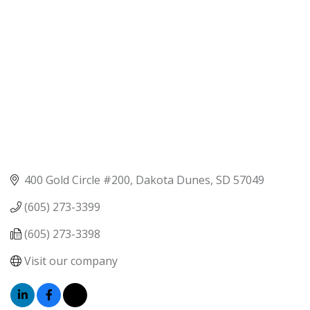
400 Gold Circle #200
Dakota Dunes
SD
57049
(605) 273-3399
(605) 273-3398
Visit our company