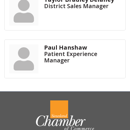
District Sales Manager
Paul Hanshaw
Patient Experience
Manager