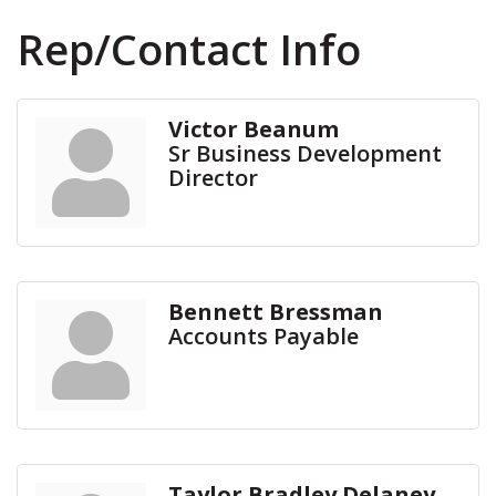
Rep/Contact Info
Victor Beanum
Sr Business Development
Director
Bennett Bressman
Accounts Payable
Taylor Bradley Delaney