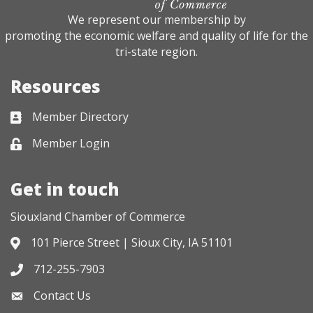
We represent our membership by
promoting the economic welfare and quality of life for the
tri-state region.
Resources
Member Directory
Business card icon
Member Login
Lock icon
Get in touch
Siouxland Chamber of Commerce
101 Pierce Street | Sioux City, IA 51101
Address & Map
712-255-7903
Phone icon
Contact Us
Envelope icon