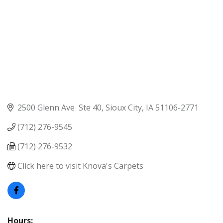
2500 Glenn Ave  Ste 40
Sioux City
IA
51106-2771
(712) 276-9545
(712) 276-9532
Click here to visit Knova's Carpets
Hours: