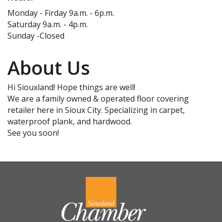
Monday - Firday 9a.m. - 6p.m.
Saturday 9a.m. - 4p.m.
Sunday -Closed
About Us
Hi Siouxland! Hope things are well!
We are a family owned & operated floor covering
retailer here in Sioux City. Specializing in carpet,
waterproof plank, and hardwood.
See you soon!