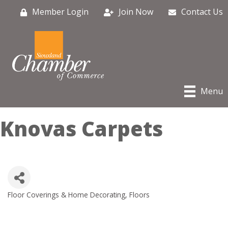
Member Login
Join Now
Contact Us
Menu
Knovas Carpets
Floor Coverings & Home Decorating
Floors
Categories