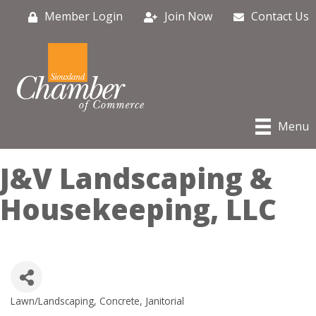
Member Login
Join Now
Contact Us
Menu
J&V Landscaping &
Housekeeping, LLC
Lawn/Landscaping
Concrete
Janitorial
Categories