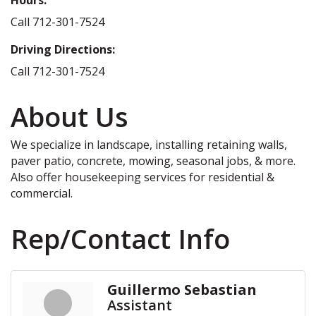
Call 712-301-7524
Driving Directions:
Call 712-301-7524
About Us
We specialize in landscape, installing retaining walls,
paver patio, concrete, mowing, seasonal jobs, & more.
Also offer housekeeping services for residential &
commercial.
Rep/Contact Info
Guillermo Sebastian
Assistant