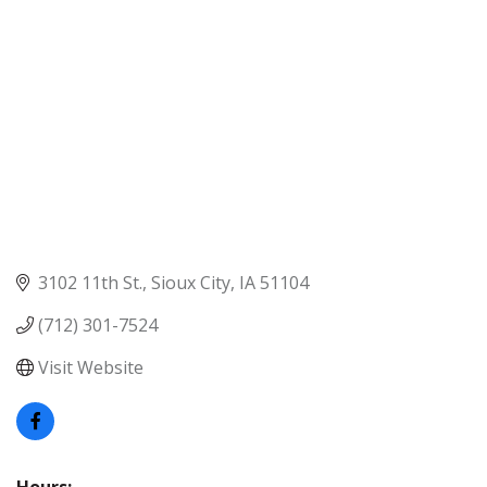
3102 11th St.
Sioux City
IA
51104
(712) 301-7524
Visit Website
Hours: