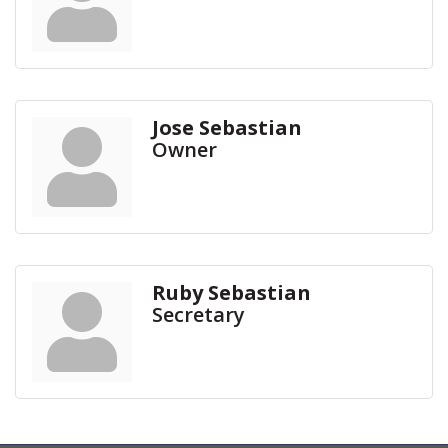
Jose Sebastian
Owner
Ruby Sebastian
Secretary