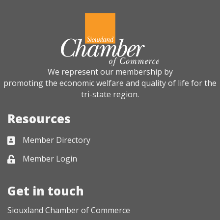
We represent our membership by
promoting the economic welfare and quality of life for the
tri-state region.
Resources
Member Directory
Business card icon
Member Login
Lock icon
Get in touch
Siouxland Chamber of Commerce