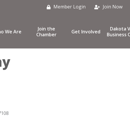
Member Login
Join Now
Join the
Dakota V
o We Are
Get Involved
Chamber
Business C
hy
7108