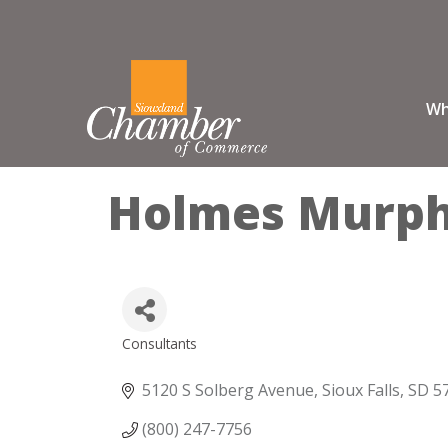
Wh
Holmes Murp
Consultants
Categories
5120 S Solberg Avenue
Sioux Falls
SD
5
(800) 247-7756