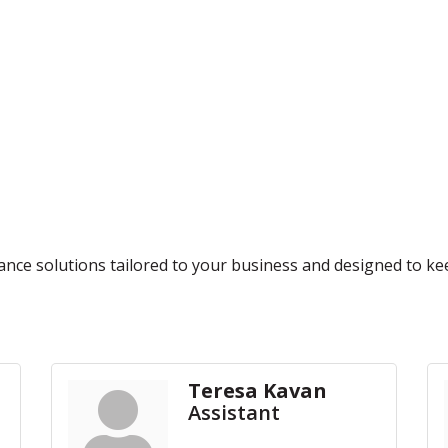
rance solutions tailored to your business and designed to k
Teresa Kavan
Assistant