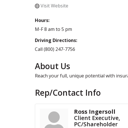
Visit Website
Hours:
M-F 8 am to 5 pm
Driving Directions:
Call (800) 247-7756
About Us
Reach your full, unique potential with insu
Rep/Contact Info
Ross Ingersoll
Client Executive,
PC/Shareholder