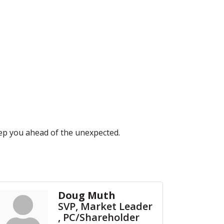
eep you ahead of the unexpected.
Doug Muth
SVP, Market Leader
, PC/Shareholder