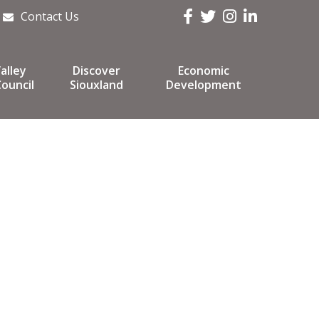
Facebook
Twitter
Instagram
LinkedIn
Contact Us
alley
Discover
Economic
ouncil
Siouxland
Development