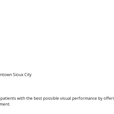
ntown Sioux City
 patients with the best possible visual performance by offeri
nment.