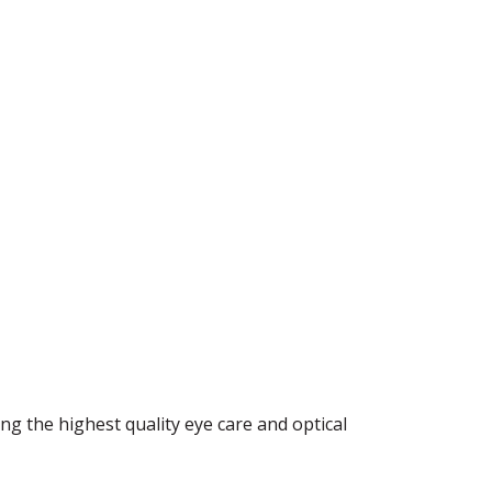
ng the highest quality eye care and optical