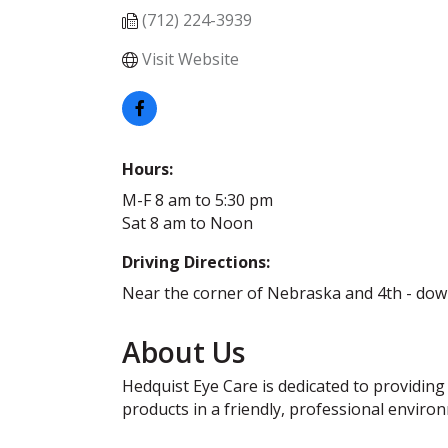
(712) 224-3939
Visit Website
Hours:
M-F 8 am to 5:30 pm
Sat 8 am to Noon
Driving Directions:
Near the corner of Nebraska and 4th - dow
About Us
Hedquist Eye Care is dedicated to providing
products in a friendly, professional enviro