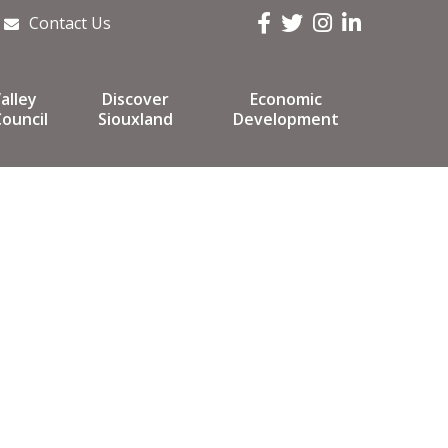
Facebook
Twitter
Instagram
LinkedIn
Contact Us
alley
Discover
Economic
ouncil
Siouxland
Development