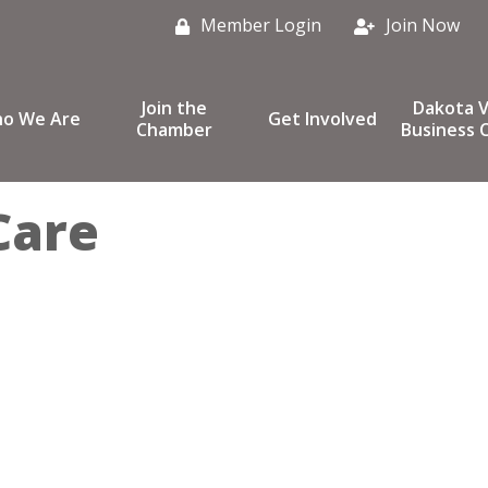
Member Login
Join Now
Join the
Dakota V
o We Are
Get Involved
Chamber
Business C
Care