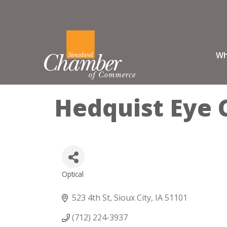
Wh
Hedquist Eye 
Optical
Categories
523 4th St
Sioux City
IA
51101
(712) 224-3937