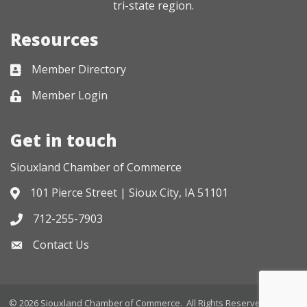
tri-state region.
Resources
Member Directory
Business card icon
Member Login
Lock icon
Get in touch
Siouxland Chamber of Commerce
101 Pierce Street | Sioux City, IA 51101
Address & Map
712-255-7903
Phone icon
Contact Us
Envelope icon
©
2026
Siouxland Chamber of Commerce.
All Rights Reserved. Site by