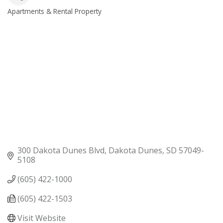
Apartments & Rental Property
Categories
300 Dakota Dunes Blvd
Dakota Dunes
SD
57049-
5108
(605) 422-1000
(605) 422-1503
Visit Website