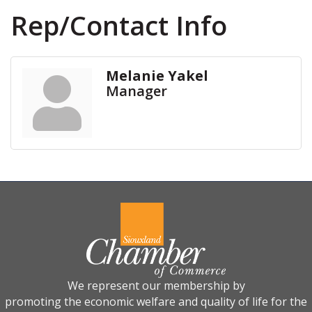
Rep/Contact Info
Melanie Yakel
Manager
We represent our membership by
promoting the economic welfare and quality of life for the