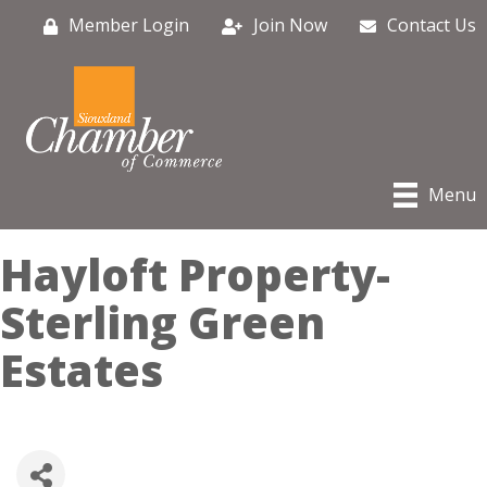
Member Login
Join Now
Contact Us
Menu
Hayloft Property-
Sterling Green
Estates