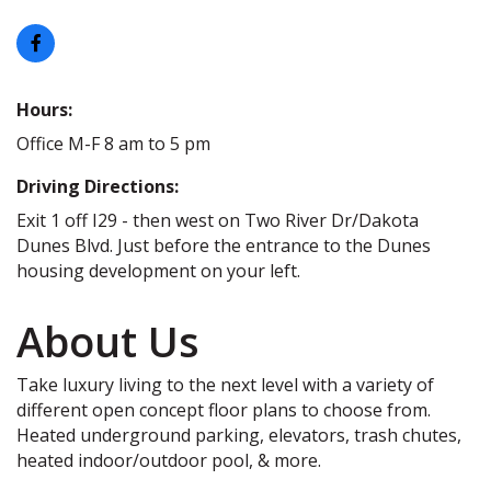
Hours:
Office M-F 8 am to 5 pm
Driving Directions:
Exit 1 off I29 - then west on Two River Dr/Dakota
Dunes Blvd. Just before the entrance to the Dunes
housing development on your left.
About Us
Take luxury living to the next level with a variety of
different open concept floor plans to choose from.
Heated underground parking, elevators, trash chutes,
heated indoor/outdoor pool, & more.