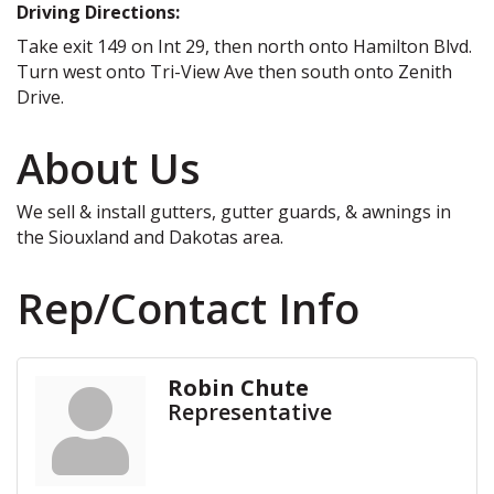
Driving Directions:
Take exit 149 on Int 29, then north onto Hamilton Blvd.
Turn west onto Tri-View Ave then south onto Zenith
Drive.
About Us
We sell & install gutters, gutter guards, & awnings in
the Siouxland and Dakotas area.
Rep/Contact Info
Robin Chute
Representative