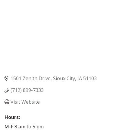
1501 Zenith Drive
Sioux City
IA
51103
(712) 899-7333
Visit Website
Hours:
M-F 8 am to 5 pm