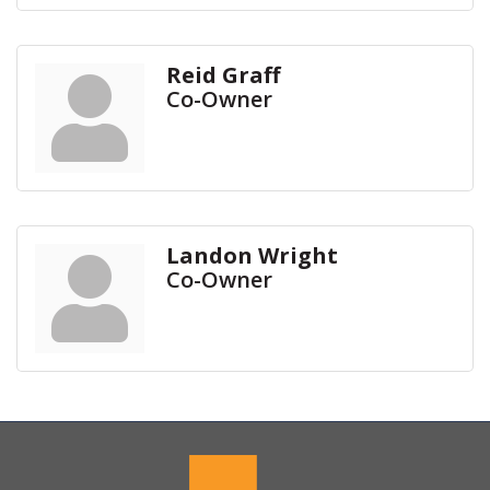
Reid Graff
Co-Owner
Landon Wright
Co-Owner