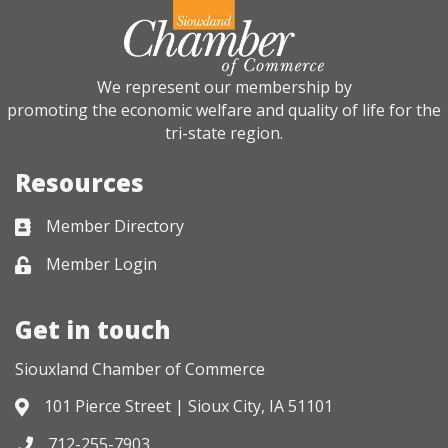
We represent our membership by
promoting the economic welfare and quality of life for the
tri-state region.
Resources
Member Directory
Business card icon
Member Login
Lock icon
Get in touch
Siouxland Chamber of Commerce
101 Pierce Street | Sioux City, IA 51101
Address & Map
712-255-7903
Phone icon