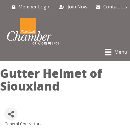
Member Login
Join Now
Contact Us
Menu
Gutter Helmet of
Siouxland
General Contractors
Categories