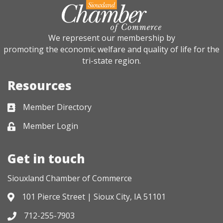
We represent our membership by
promoting the economic welfare and quality of life for the
tri-state region.
Resources
Member Directory
Business card icon
Member Login
Lock icon
Get in touch
Siouxland Chamber of Commerce
101 Pierce Street | Sioux City, IA 51101
Address & Map
712-255-7903
Phone icon