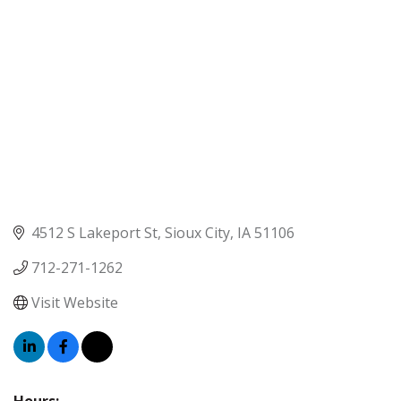
4512 S Lakeport St
Sioux City
IA
51106
712-271-1262
Visit Website
Hours: