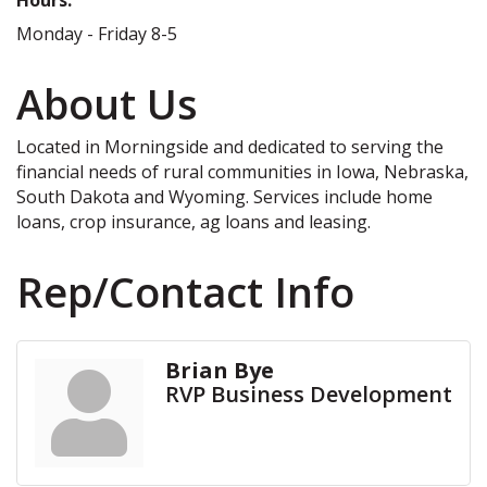
Monday - Friday 8-5
About Us
Located in Morningside and dedicated to serving the
financial needs of rural communities in Iowa, Nebraska,
South Dakota and Wyoming. Services include home
loans, crop insurance, ag loans and leasing.
Rep/Contact Info
Brian Bye
RVP Business Development