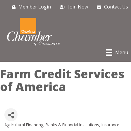
Member Login
Join Now
Contact Us
Menu
Farm Credit Services
of America
Agricultural Financing
Banks & Financial Institutions
Insurance
Categories