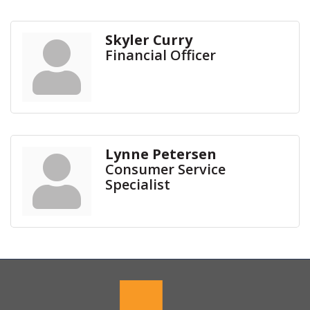
Skyler Curry
Financial Officer
Lynne Petersen
Consumer Service
Specialist