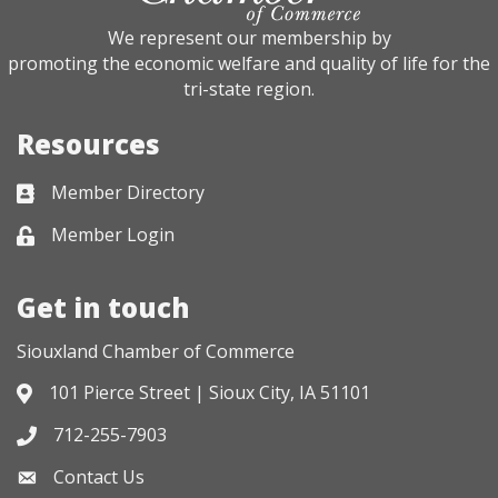
We represent our membership by
promoting the economic welfare and quality of life for the
tri-state region.
Resources
Member Directory
Business card icon
Member Login
Lock icon
Get in touch
Siouxland Chamber of Commerce
101 Pierce Street | Sioux City, IA 51101
Address & Map
712-255-7903
Phone icon
Contact Us
Envelope icon