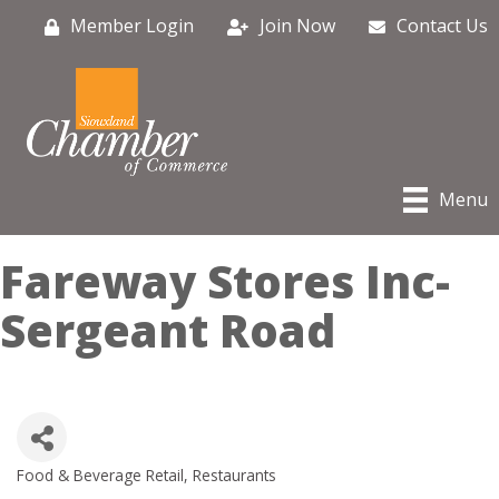
Member Login
Join Now
Contact Us
Menu
Fareway Stores Inc-
Sergeant Road
Food & Beverage Retail
Restaurants
Categories