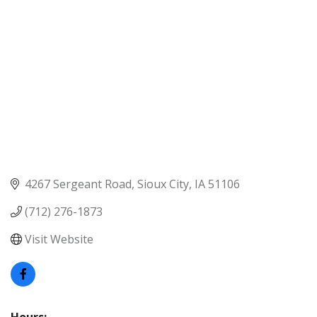
4267 Sergeant Road
Sioux City
IA
51106
(712) 276-1873
Visit Website
Hours: