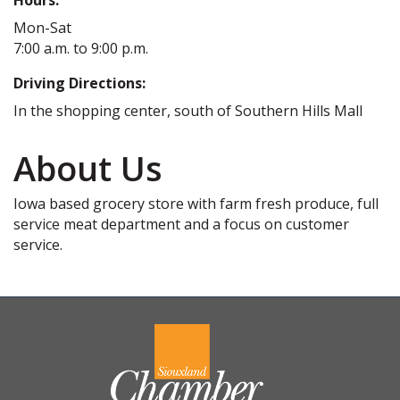
Mon-Sat
7:00 a.m. to 9:00 p.m.
Driving Directions:
In the shopping center, south of Southern Hills Mall
About Us
Iowa based grocery store with farm fresh produce, full
service meat department and a focus on customer
service.