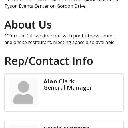
Tyson Events Center on Gordon Drive.
About Us
120-room full service hotel with pool, fitness center,
and onsite restaurant. Meeting space also available.
Rep/Contact Info
Alan Clark
General Manager