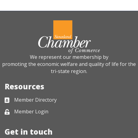
We represent our membership by
promoting the economic welfare and quality of life for the
tri-state region.
Resources
Member Directory
Business card icon
Member Login
Lock icon
Get in touch