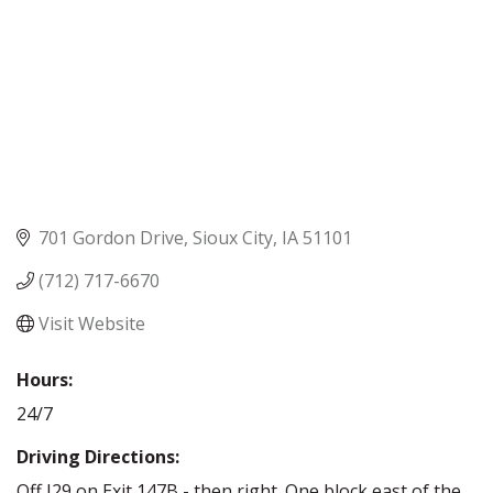
701 Gordon Drive
Sioux City
IA
51101
(712) 717-6670
Visit Website
Hours:
24/7
Driving Directions:
Off I29 on Exit 147B - then right. One block east of the