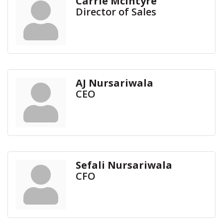
Carrie McIntyre
Director of Sales
AJ Nursariwala
CEO
Sefali Nursariwala
CFO