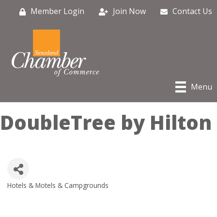
Member Login
Join Now
Contact Us
Menu
DoubleTree by Hilton
Hotels & Motels & Campgrounds
Categories