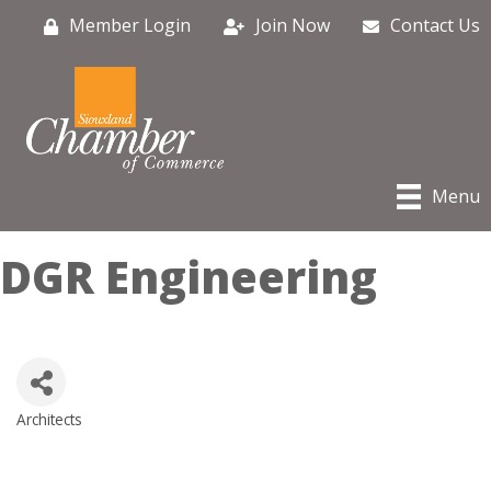
Member Login
Join Now
Contact Us
Menu
DGR Engineering
Architects
Categories