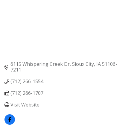
6115 Whispering Creek Dr
Sioux City
IA
51106-
7211
(712) 266-1554
(712) 266-1707
Visit Website