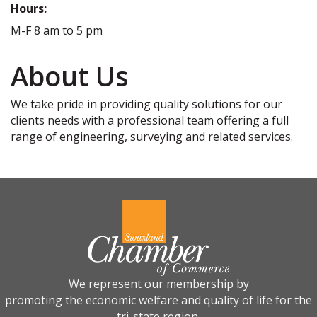
Hours:
M-F 8 am to 5 pm
About Us
We take pride in providing quality solutions for our
clients needs with a professional team offering a full
range of engineering, surveying and related services.
We represent our membership by
promoting the economic welfare and quality of life for the
tri-state region.