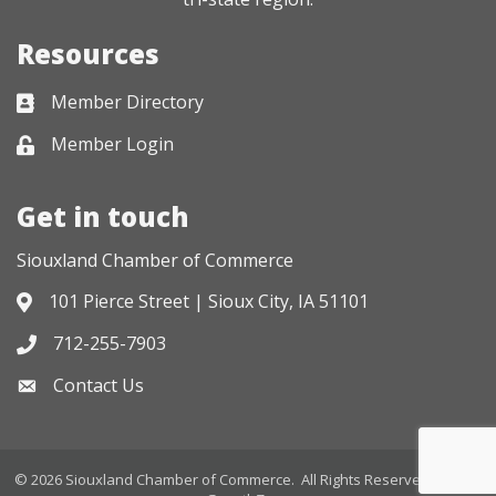
Resources
Member Directory
Business card icon
Member Login
Lock icon
Get in touch
Siouxland Chamber of Commerce
101 Pierce Street | Sioux City, IA 51101
Address & Map
712-255-7903
Phone icon
Contact Us
Envelope icon
©
2026
Siouxland Chamber of Commerce.
All Rights Reserved. Site by