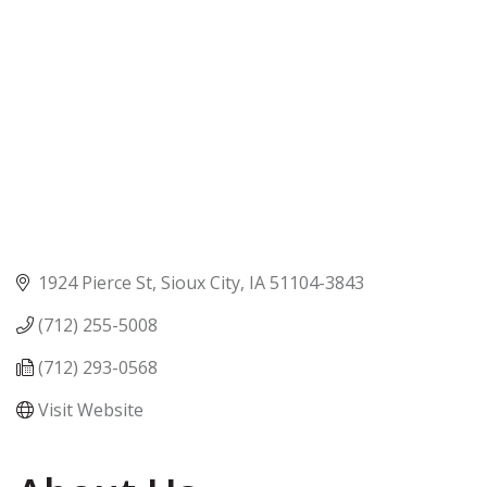
1924 Pierce St
Sioux City
IA
51104-3843
(712) 255-5008
(712) 293-0568
Visit Website