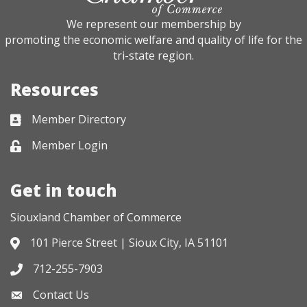
We represent our membership by
promoting the economic welfare and quality of life for the
tri-state region.
Resources
Member Directory
Business card icon
Member Login
Lock icon
Get in touch
Siouxland Chamber of Commerce
101 Pierce Street | Sioux City, IA 51101
Address & Map
712-255-7903
Phone icon
Contact Us
Envelope icon