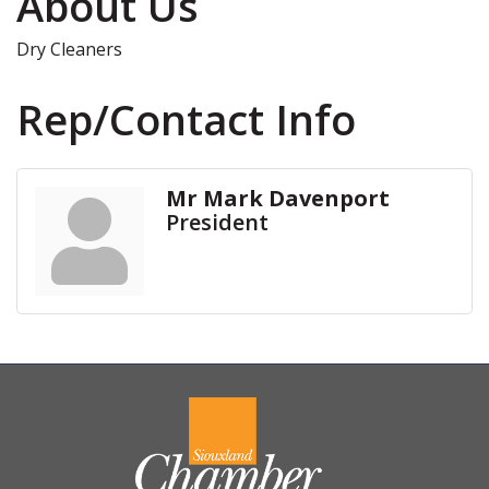
About Us
Dry Cleaners
Rep/Contact Info
Mr Mark Davenport
President