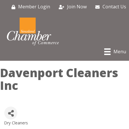
Member Login
Join Now
Contact Us
Menu
Davenport Cleaners
Inc
Dry Cleaners
Categories