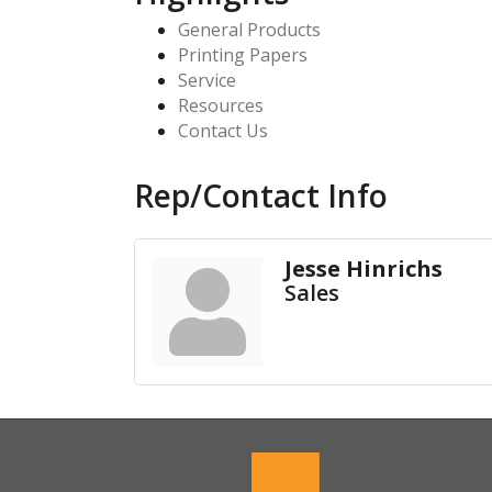
General Products
Printing Papers
Service
Resources
Contact Us
Rep/Contact Info
Jesse Hinrichs
Sales