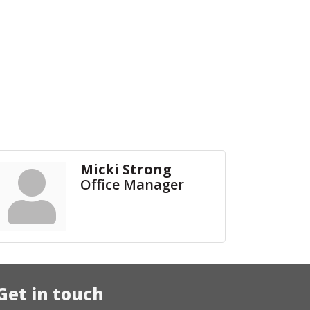
Micki Strong
Office Manager
Get in touch