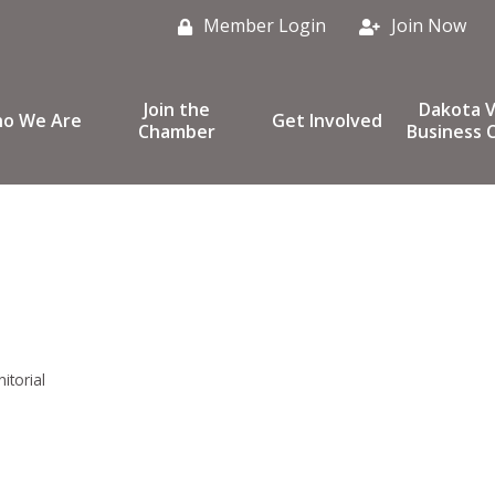
Member Login
Join Now
Join the
Dakota V
o We Are
Get Involved
Chamber
Business C
nitorial