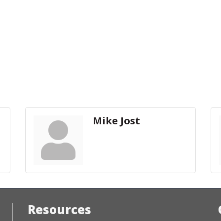
Mike Jost
Resources