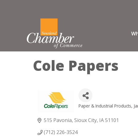
Wh
Cole Papers
Paper & Industrial Products
Ja
Categories
515 Pavonia
Sioux City
IA
51101
(712) 226-3524