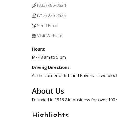
(833) 486-3524
(712) 226-3525
Send Email
Visit Website
Hours:
M-F 8 am to 5 pm
Driving Directions:
At the corner of 6th and Pavonia - two blo
About Us
Founded in 1918 &in business for over 100 ye
Highlights