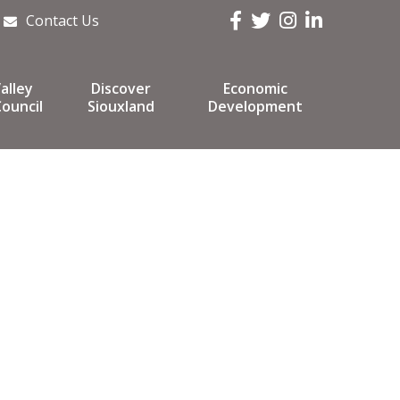
Facebook
Twitter
Instagram
LinkedIn
Contact Us
alley
Discover
Economic
ouncil
Siouxland
Development