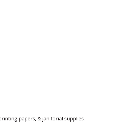
rinting papers, & janitorial supplies.