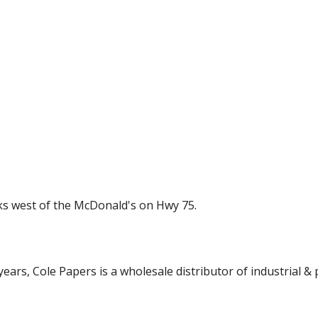
cks west of the McDonald's on Hwy 75.
ars, Cole Papers is a wholesale distributor of industrial & p