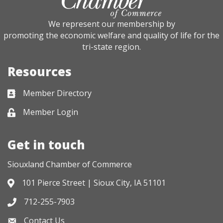
We represent our membership by
promoting the economic welfare and quality of life for the
tri-state region.
Resources
Member Directory
Business card icon
Member Login
Lock icon
Get in touch
Siouxland Chamber of Commerce
101 Pierce Street | Sioux City, IA 51101
Address & Map
712-255-7903
Phone icon
Contact Us
Envelope icon