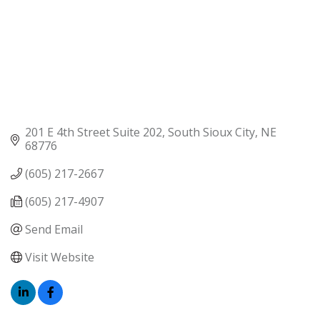
201 E 4th Street Suite 202
South Sioux City
NE
68776
(605) 217-2667
(605) 217-4907
Send Email
Visit Website