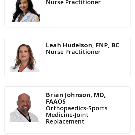
Nurse Practitioner
Leah Hudelson, FNP, BC
Nurse Practitioner
Brian Johnson, MD,
FAAOS
Orthopaedics-Sports
Medicine-Joint
Replacement