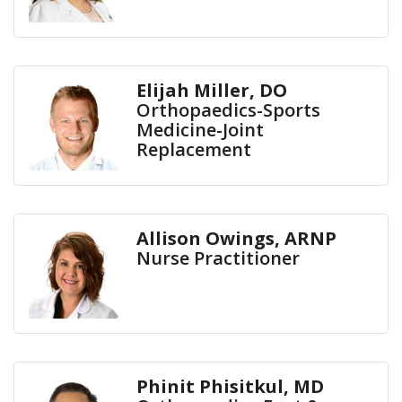
Elijah Miller, DO
Orthopaedics-Sports
Medicine-Joint
Replacement
Allison Owings, ARNP
Nurse Practitioner
Phinit Phisitkul, MD