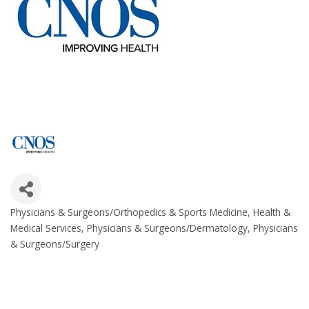
Physicians & Surgeons/Orthopedics & Sports Medicine
Health &
Categories
Medical Services
Physicians & Surgeons/Dermatology
Physicians
& Surgeons/Surgery