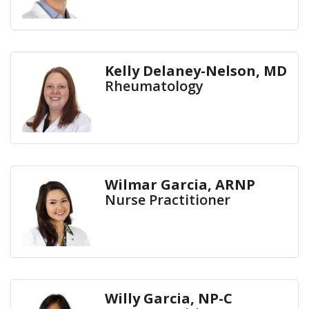
Kelly Delaney-Nelson, MD
Rheumatology
Wilmar Garcia, ARNP
Nurse Practitioner
Willy Garcia, NP-C