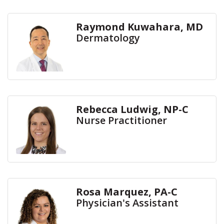
Raymond Kuwahara, MD
Dermatology
Rebecca Ludwig, NP-C
Nurse Practitioner
Rosa Marquez, PA-C
Physician's Assistant