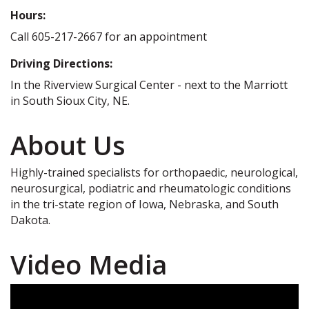
Hours:
Call 605-217-2667 for an appointment
Driving Directions:
In the Riverview Surgical Center - next to the Marriott
in South Sioux City, NE.
About Us
Highly-trained specialists for orthopaedic, neurological,
neurosurgical, podiatric and rheumatologic conditions
in the tri-state region of Iowa, Nebraska, and South
Dakota.
Video Media