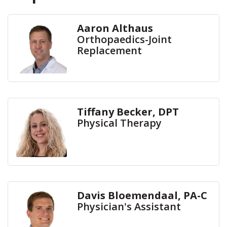
Aaron Althaus
Orthopaedics-Joint
Replacement
Tiffany Becker, DPT
Physical Therapy
Davis Bloemendaal, PA-C
Physician's Assistant