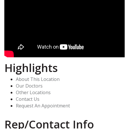
Highlights
About This Location
Our Doctors
Other Locations
Contact Us
Request An Appointment
Rep/Contact Info