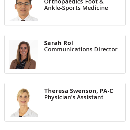
Orthopaedics-Foot &
Ankle-Sports Medicine
Sarah Rol
Communications Director
Theresa Swenson, PA-C
Physician's Assistant