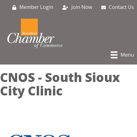
Member Login
Join Now
Contact Us
Menu
CNOS - South Sioux
City Clinic