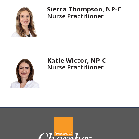
Sierra Thompson, NP-C
Nurse Practitioner
Katie Wictor, NP-C
Nurse Practitioner