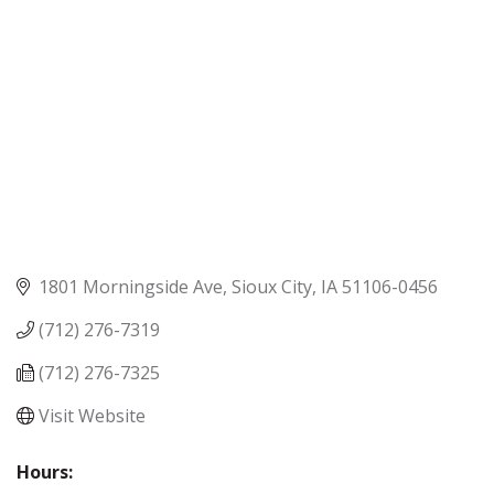
1801 Morningside Ave
Sioux City
IA
51106-0456
(712) 276-7319
(712) 276-7325
Visit Website
Hours: