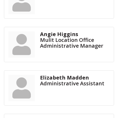
Angie Higgins
Mulit Location Office
Administrative Manager
Elizabeth Madden
Administrative Assistant