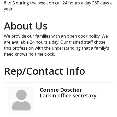
8 to 5 during the week on call 24 hours a day 365 days a
year
About Us
We provide our families with an open door policy. We
are available 24 hours a day. Our trained staff chose
this profession with the understanding that a family's
need knows no time clock.
Rep/Contact Info
Connie Doscher
Larkin office secretary