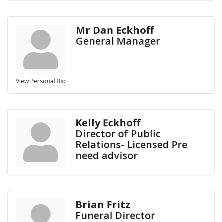
Mr Dan Eckhoff
General Manager
View Personal Bio
Kelly Eckhoff
Director of Public
Relations- Licensed Pre
need advisor
Brian Fritz
Funeral Director