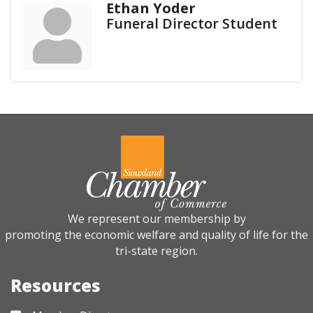
Ethan Yoder
Funeral Director Student
We represent our membership by
promoting the economic welfare and quality of life for the
tri-state region.
Resources