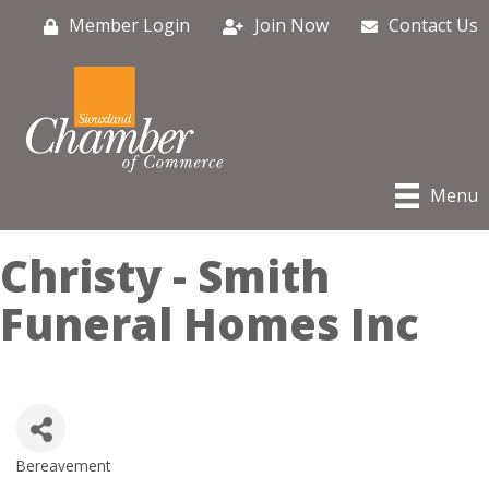
Member Login
Join Now
Contact Us
Menu
Christy - Smith
Funeral Homes Inc
Bereavement
Categories