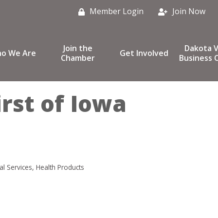
Member Login
Join Now
Join the
Dakota V
o We Are
Get Involved
Chamber
Business C
irst of Iowa
al Services
Health Products