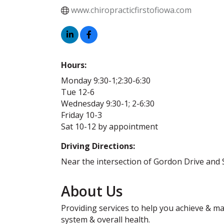
www.chiropracticfirstofiowa.com
Hours:
Monday 9:30-1;2:30-6:30
Tue 12-6
Wednesday 9:30-1; 2-6:30
Friday 10-3
Sat 10-12 by appointment
Driving Directions:
Near the intersection of Gordon Drive and 
About Us
Providing services to help you achieve & mai
system & overall health.