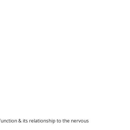
function & its relationship to the nervous