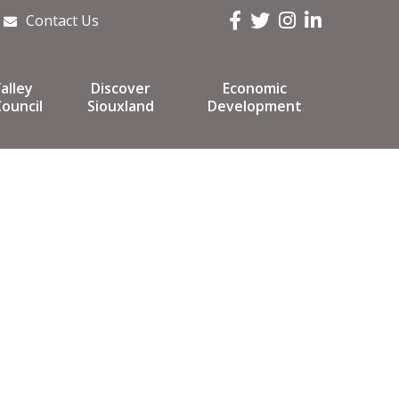
Facebook
Twitter
Instagram
LinkedIn
Contact Us
alley
Discover
Economic
ouncil
Siouxland
Development