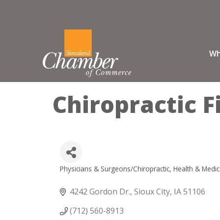
Wh
Chiropractic F
Physicians & Surgeons/Chiropractic
Health & Medic
Categories
4242 Gordon Dr.
Sioux City
IA
51106
(712) 560-8913