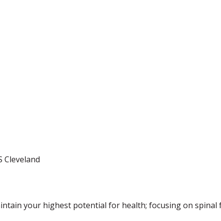
S Cleveland
ntain your highest potential for health; focusing on spinal 