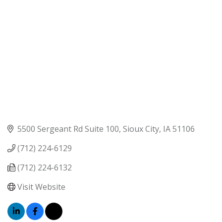
5500 Sergeant Rd Suite 100
Sioux City
IA
51106
(712) 224-6129
(712) 224-6132
Visit Website