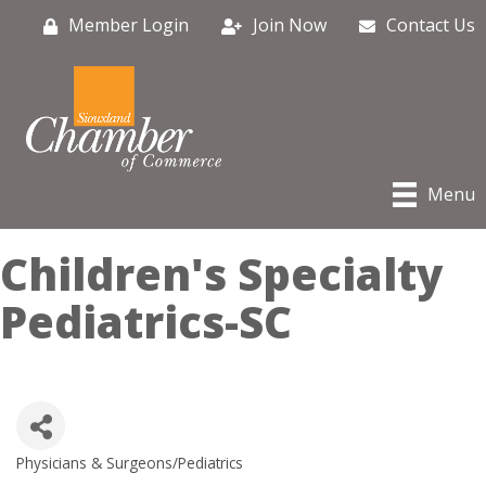
Member Login
Join Now
Contact Us
Menu
Children's Specialty
Pediatrics-SC
Physicians & Surgeons/Pediatrics
Categories