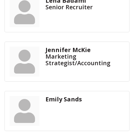
Lena Badami
Senior Recruiter
Jennifer McKie
Marketing
Strategist/Accounting
Emily Sands