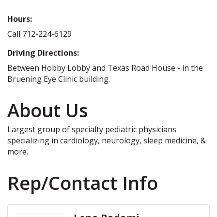
Hours:
Call 712-224-6129
Driving Directions:
Between Hobby Lobby and Texas Road House - in the
Bruening Eye Clinic building.
About Us
Largest group of specialty pediatric physicians
specializing in cardiology, neurology, sleep medicine, &
more.
Rep/Contact Info