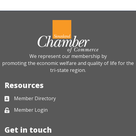
We represent our membership by
promoting the economic welfare and quality of life for the
tri-state region.
Resources
Member Directory
Business card icon
Member Login
Lock icon
Get in touch