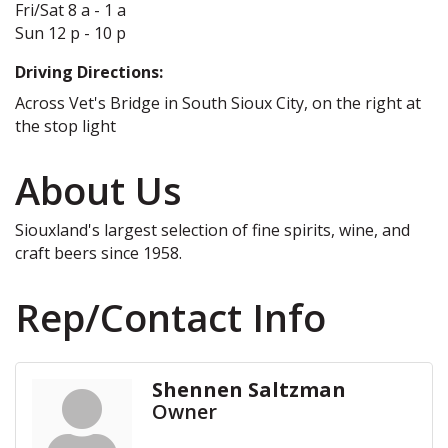
Fri/Sat 8 a - 1 a
Sun 12 p - 10 p
Driving Directions:
Across Vet's Bridge in South Sioux City, on the right at
the stop light
About Us
Siouxland's largest selection of fine spirits, wine, and
craft beers since 1958.
Rep/Contact Info
Shennen Saltzman
Owner