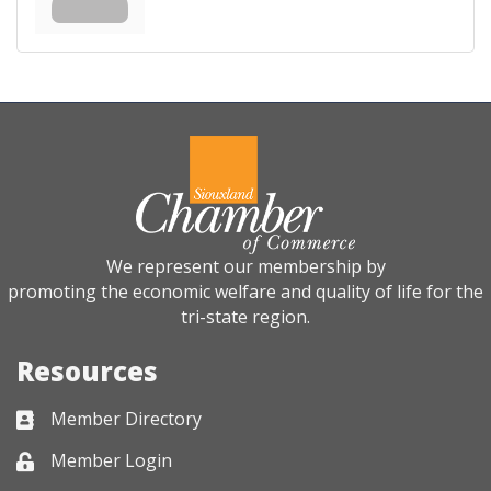
We represent our membership by
promoting the economic welfare and quality of life for the
tri-state region.
Resources
Member Directory
Business card icon
Member Login
Lock icon