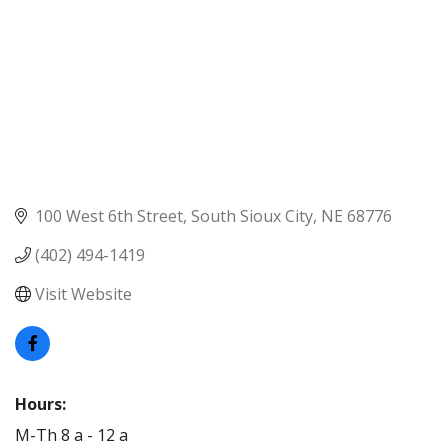
100 West 6th Street
South Sioux City
NE
68776
(402) 494-1419
Visit Website
Hours:
M-Th 8 a - 12 a