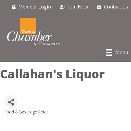
Member Login
Join Now
Contact Us
Menu
Callahan's Liquor
Food & Beverage Retail
Categories