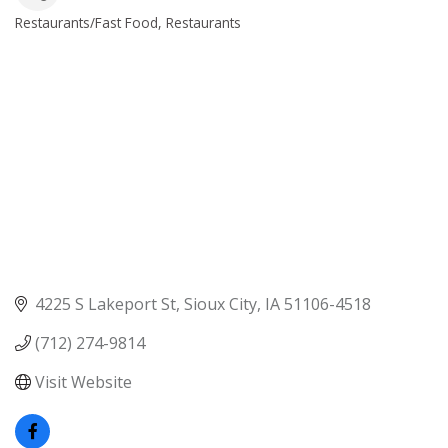
Restaurants/Fast Food
Restaurants
Categories
4225 S Lakeport St
Sioux City
IA
51106-4518
(712) 274-9814
Visit Website