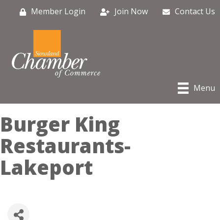
Member Login
Join Now
Contact Us
Menu
Burger King
Restaurants-
Lakeport