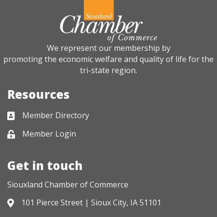
We represent our membership by
promoting the economic welfare and quality of life for the
tri-state region.
Resources
Member Directory
Business card icon
Member Login
Lock icon
Get in touch
Siouxland Chamber of Commerce
101 Pierce Street | Sioux City, IA 51101
Address & Map