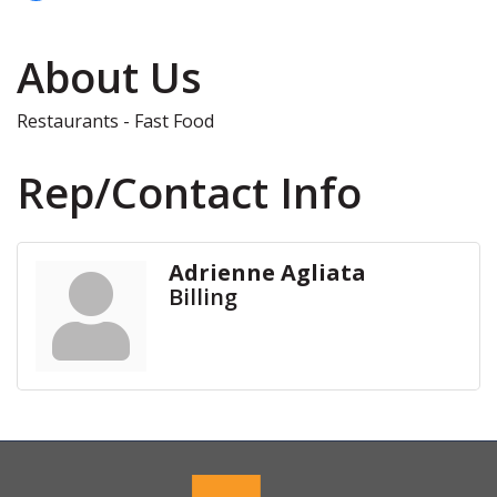
About Us
Restaurants - Fast Food
Rep/Contact Info
Adrienne Agliata
Billing