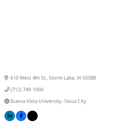
610 West 4th St.
Storm Lake
IA
50588
(712) 749-1000
Buena Vista University- Sioux City