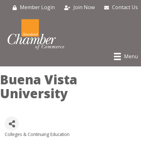
Member Login
Join Now
Contact Us
Menu
Buena Vista
University
Colleges & Continuing Education
Categories