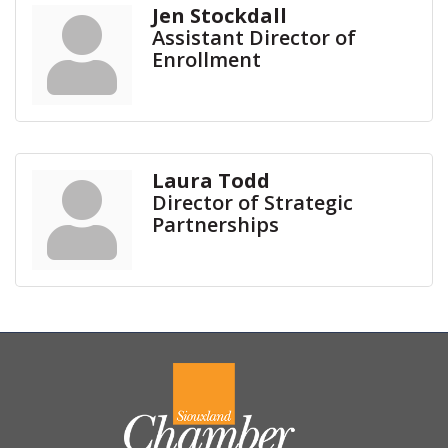
Jen Stockdall
Assistant Director of
Enrollment
Laura Todd
Director of Strategic
Partnerships