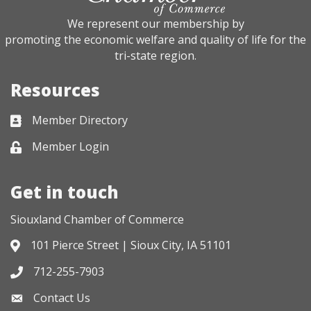
We represent our membership by
promoting the economic welfare and quality of life for the
tri-state region.
Resources
Member Directory
Business card icon
Member Login
Lock icon
Get in touch
Siouxland Chamber of Commerce
101 Pierce Street | Sioux City, IA 51101
Address & Map
712-255-7903
Phone icon
Contact Us
Envelope icon