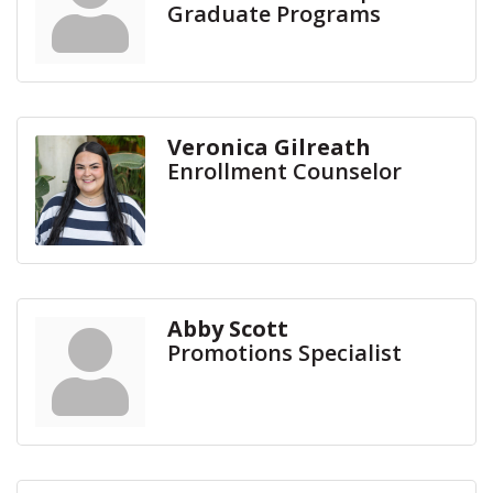
Graduate Programs
Veronica Gilreath
Enrollment Counselor
Abby Scott
Promotions Specialist