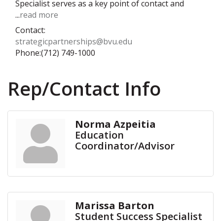
Specialist serves as a key point of contact and
...
read more
Contact:
strategicpartnerships@bvu.edu
Phone:(712) 749-1000
Rep/Contact Info
Norma Azpeitia
Education
Coordinator/Advisor
Marissa Barton
Student Success Specialist