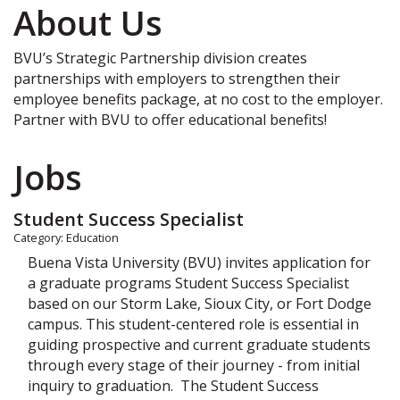
About Us
BVU’s Strategic Partnership division creates
partnerships with employers to strengthen their
employee benefits package, at no cost to the employer.
Partner with BVU to offer educational benefits!
Jobs
Student Success Specialist
Category: Education
Buena Vista University (BVU) invites application for
a graduate programs Student Success Specialist
based on our Storm Lake, Sioux City, or Fort Dodge
campus. This student-centered role is essential in
guiding prospective and current graduate students
through every stage of their journey - from initial
inquiry to graduation. The Student Success