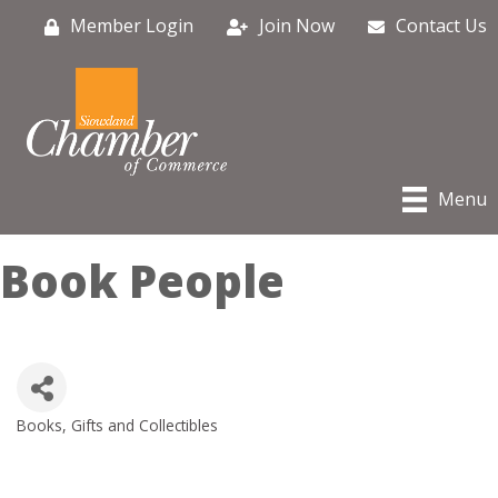
Member Login
Join Now
Contact Us
Menu
Book People
Books
Gifts and Collectibles
Categories