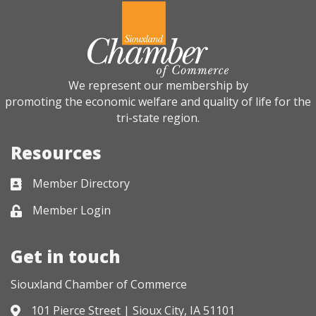
We represent our membership by
promoting the economic welfare and quality of life for the
tri-state region.
Resources
Member Directory
Business card icon
Member Login
Lock icon
Get in touch
Siouxland Chamber of Commerce
101 Pierce Street | Sioux City, IA 51101
Address & Map