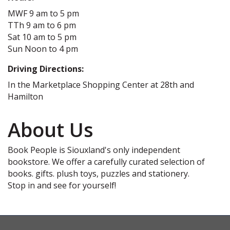
MWF 9 am to 5 pm
TTh 9 am to 6 pm
Sat 10 am to 5 pm
Sun Noon to 4 pm
Driving Directions:
In the Marketplace Shopping Center at 28th and
Hamilton
About Us
Book People is Siouxland's only independent
bookstore. We offer a carefully curated selection of
books. gifts. plush toys, puzzles and stationery.
Stop in and see for yourself!