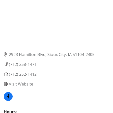
2923 Hamilton Blvd
Sioux City
IA
51104-2405
(712) 258-1471
(712) 252-1412
Visit Website
Hours: