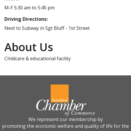
M-F 5:30 am to 5:45 pm
Driving Directions:
Next to Subway in Sgt Bluff - 1st Street
About Us
Childcare & educational facility
We represent our membership by
promoting the economic welfare and quality of life for the