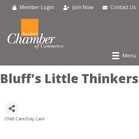
Member Login
Join Now
Contact Us
Menu
Bluff's Little Thinkers
Child Care/Day Care
Categories