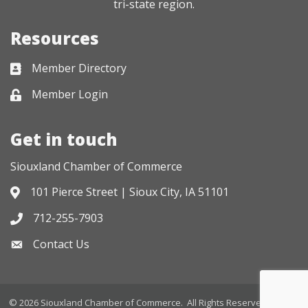
tri-state region.
Resources
Member Directory
Business card icon
Member Login
Lock icon
Get in touch
Siouxland Chamber of Commerce
101 Pierce Street | Sioux City, IA 51101
Address & Map
712-255-7903
Phone icon
Contact Us
Envelope icon
©
2026
Siouxland Chamber of Commerce.
All Rights Reserved. Site by