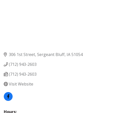
306 1st Street
Sergeant Bluff
IA
51054
(712) 943-2603
(712) 943-2603
Visit Website
Hours: