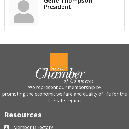
Gene Thompson
President
We represent our membership by
promoting the economic welfare and quality of life for the
tri-state region.
Resources
Member Directory
Business card icon