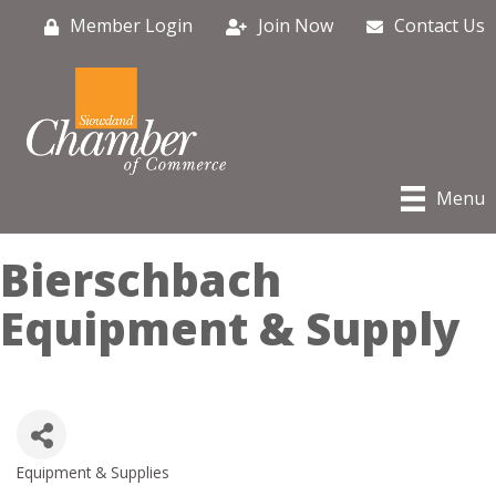
Member Login
Join Now
Contact Us
Menu
Bierschbach
Equipment & Supply
Equipment & Supplies
Categories