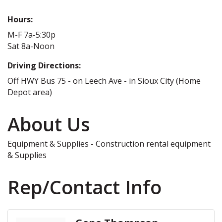
Hours:
M-F 7a-5:30p
Sat 8a-Noon
Driving Directions:
Off HWY Bus 75 - on Leech Ave - in Sioux City (Home
Depot area)
About Us
Equipment & Supplies - Construction rental equipment
& Supplies
Rep/Contact Info