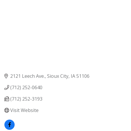
2121 Leech Ave.
Sioux City
IA
51106
(712) 252-0640
(712) 252-3193
Visit Website