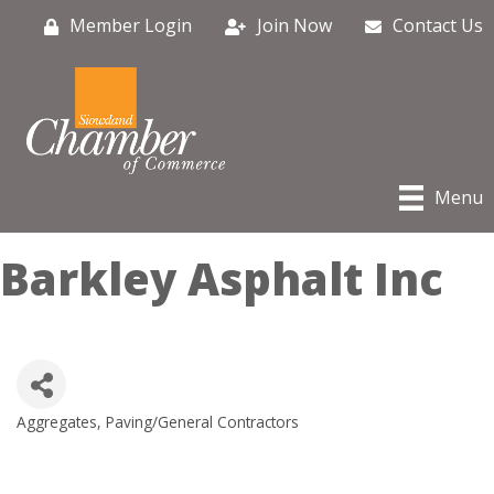
Member Login
Join Now
Contact Us
Menu
Barkley Asphalt Inc
Aggregates, Paving/General Contractors
Categories