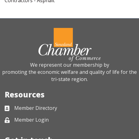
Contractors - Asphalt
We represent our membership by
promoting the economic welfare and quality of life for the
tri-state region.
Resources
Member Directory
Business card icon
Member Login
Lock icon