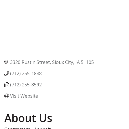
3320 Rustin Street
Sioux City
IA
51105
(712) 255-1848
(712) 255-8592
Visit Website
About Us