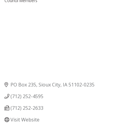
Council Members
PO Box 235
Sioux City
IA
51102-0235
(712) 252-4595
(712) 252-2633
Visit Website