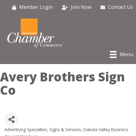
Member Login
Join Now
Contact Us
Menu
Avery Brothers Sign
Co
Advertising Specialties, Signs & Services
Dakota Valley Business
Categories