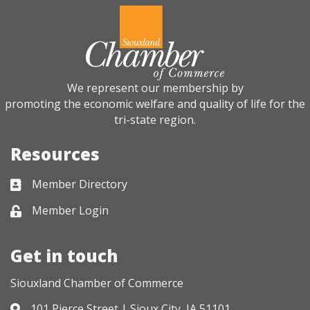
We represent our membership by
promoting the economic welfare and quality of life for the
tri-state region.
Resources
Member Directory
Business card icon
Member Login
Lock icon
Get in touch
Siouxland Chamber of Commerce
101 Pierce Street | Sioux City, IA 51101
Address & Map