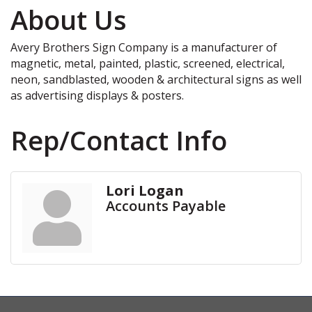
About Us
Avery Brothers Sign Company is a manufacturer of
magnetic, metal, painted, plastic, screened, electrical,
neon, sandblasted, wooden & architectural signs as well
as advertising displays & posters.
Rep/Contact Info
Lori Logan
Accounts Payable