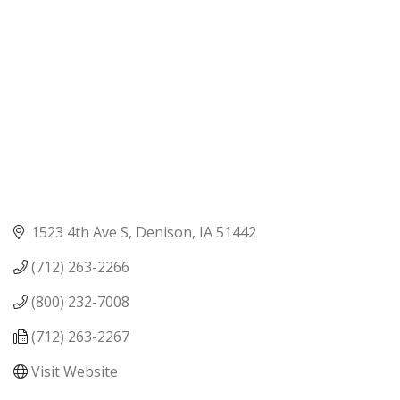
1523 4th Ave S
Denison
IA
51442
(712) 263-2266
(800) 232-7008
(712) 263-2267
Visit Website