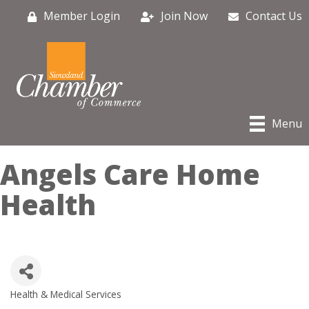
Member Login
Join Now
Contact Us
Menu
Angels Care Home
Health
Health & Medical Services
Categories