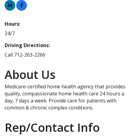
Hours:
24/7
Driving Directions:
Call 712-263-2266
About Us
Medicare-certified home health agency that provides
quality, compassionate home health care 24 hours a
day, 7 days a week. Provide care for patients with
common & chronic complex conditions.
Rep/Contact Info