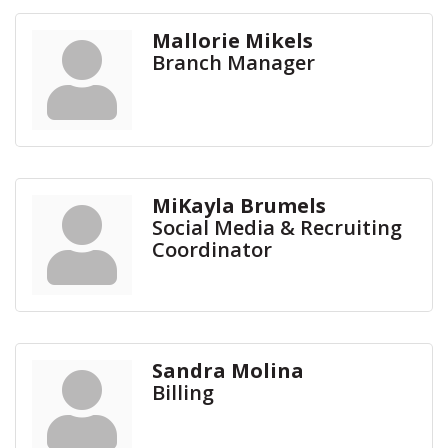
Mallorie Mikels
Branch Manager
MiKayla Brumels
Social Media & Recruiting
Coordinator
Sandra Molina
Billing