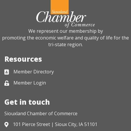
We represent our membership by
promoting the economic welfare and quality of life for the
tri-state region.
Resources
Member Directory
Business card icon
Member Login
Lock icon
Get in touch
Siouxland Chamber of Commerce
101 Pierce Street | Sioux City, IA 51101
Address & Map