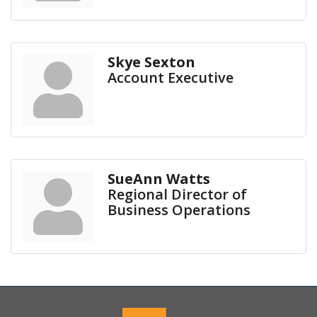
Skye Sexton
Account Executive
SueAnn Watts
Regional Director of
Business Operations