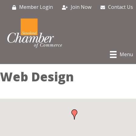
Member Login
Join Now
Contact Us
Menu
Web Design