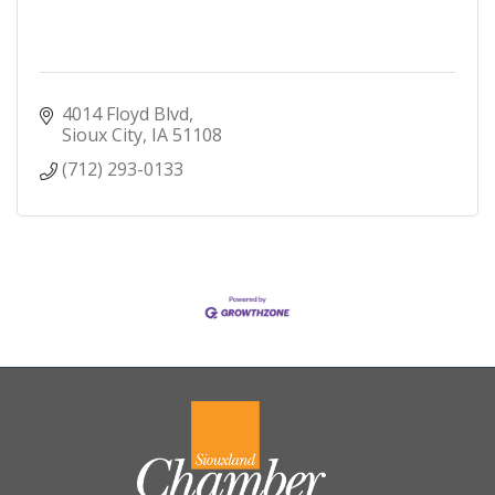
4014 Floyd Blvd
Sioux City
IA
51108
(712) 293-0133