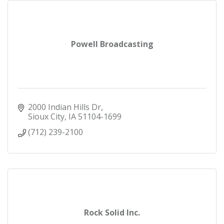
Powell Broadcasting
2000 Indian Hills Dr
Sioux City
IA
51104-1699
(712) 239-2100
Rock Solid Inc.