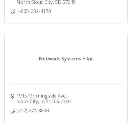
North Sioux City
SD
57049
1-605-232-4170
Network Systems + Inc
1915 Morningside Ave
Sioux City
IA
51106-2403
(712) 274-8838