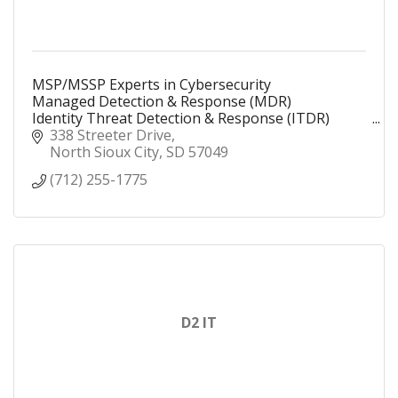
MSP/MSSP Experts in Cybersecurity
Managed Detection & Response (MDR)
Identity Threat Detection & Response (ITDR)
Security Operations Center (SOC)
338 Streeter Drive
Security Information and Event Management
North Sioux City
SD
57049
(SIEM)
(712) 255-1775
D2 IT