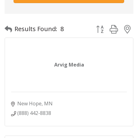
Button group with
Results Found:
8
Arvig Media
New Hope
MN
(888) 442-8838