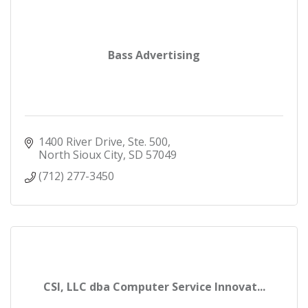
Bass Advertising
1400 River Drive, Ste. 500
North Sioux City
SD
57049
(712) 277-3450
CSI, LLC dba Computer Service Innovat...