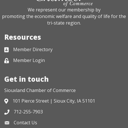
We represent our membership by
promoting the economic welfare and quality of life for the
tri-state region.
Resources
Member Directory
Business card icon
Member Login
Lock icon
Get in touch
Siouxland Chamber of Commerce
101 Pierce Street | Sioux City, IA 51101
Address & Map
712-255-7903
Phone icon
Contact Us
Envelope icon