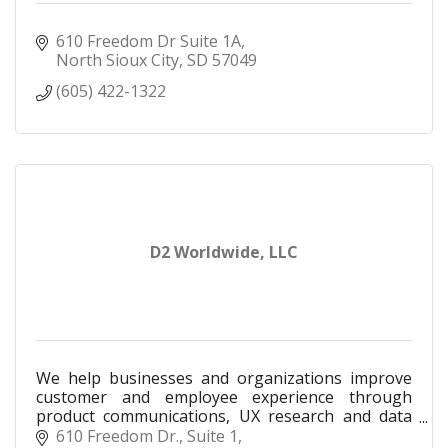
610 Freedom Dr Suite 1A
North Sioux City
SD
57049
(605) 422-1322
D2 Worldwide, LLC
We help businesses and organizations improve
customer and employee experience through
product communications, UX research and data
analysis.
610 Freedom Dr., Suite 1