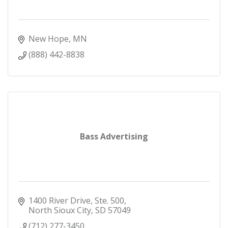
New Hope
MN
(888) 442-8838
Bass Advertising
1400 River Drive, Ste. 500
North Sioux City
SD
57049
(712) 277-3450