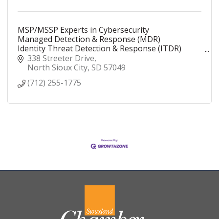
MSP/MSSP Experts in Cybersecurity
Managed Detection & Response (MDR)
Identity Threat Detection & Response (ITDR)
Security Operations Center (SOC)
338 Streeter Drive
Security Information and Event Management
North Sioux City
SD
57049
(SIEM)
(712) 255-1775