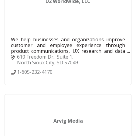
D2 Worldwide, LLC
We help businesses and organizations improve
customer and employee experience through
product communications, UX research and data
analysis.
610 Freedom Dr., Suite 1
North Sioux City
SD
57049
1-605-232-4170
Arvig Media