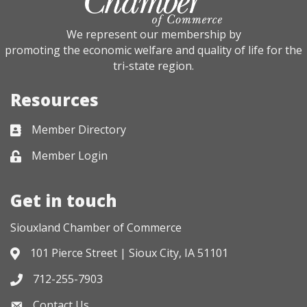
We represent our membership by
promoting the economic welfare and quality of life for the
tri-state region.
Resources
Member Directory
Business card icon
Member Login
Lock icon
Get in touch
Siouxland Chamber of Commerce
101 Pierce Street | Sioux City, IA 51101
Address & Map
712-255-7903
Phone icon
Contact Us
Envelope icon