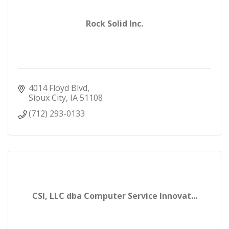
Rock Solid Inc.
4014 Floyd Blvd
Sioux City
IA
51108
(712) 293-0133
CSI, LLC dba Computer Service Innovat...