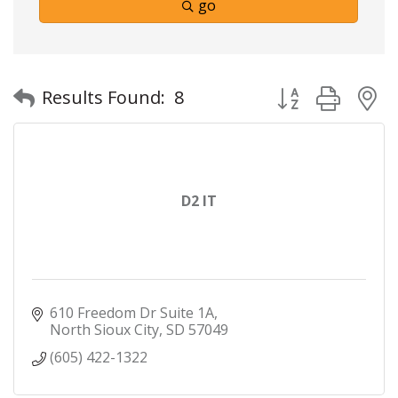
go
Button group with
Results Found:
8
D2 IT
610 Freedom Dr Suite 1A
North Sioux City
SD
57049
(605) 422-1322