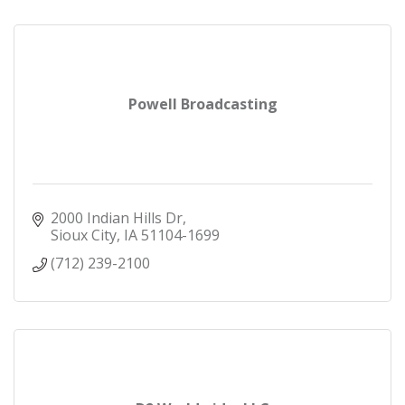
Powell Broadcasting
2000 Indian Hills Dr
Sioux City
IA
51104-1699
(712) 239-2100