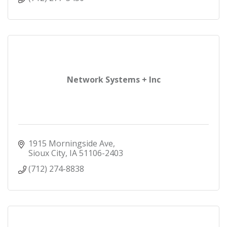
Network Systems + Inc
1915 Morningside Ave
Sioux City
IA
51106-2403
(712) 274-8838