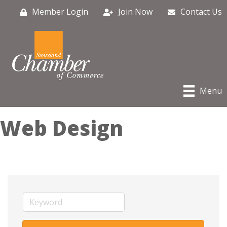
Member Login
Join Now
Contact Us
Menu
Web Design