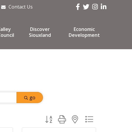
Facebook
Twitter
Instagram
LinkedIn
Contact Us
alley
Discover
Economic
ouncil
Siouxland
Development
go
Button group with nested dropdown