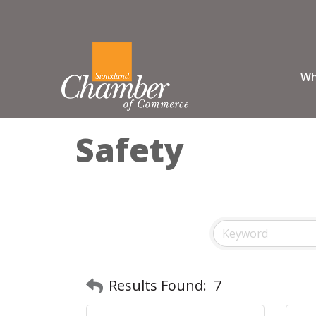
Wh
Safety
Results Found:
7