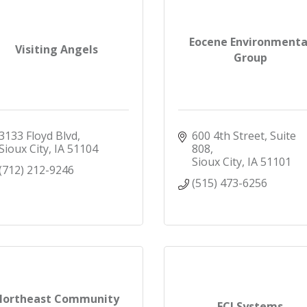
Eocene Environmenta
Visiting Angels
Group
3133 Floyd Blvd
600 4th Street, Suite 
Sioux City
IA
51104
808
Sioux City
IA
51101
(712) 212-9246
(515) 473-6256
Northeast Community
ECI Systems