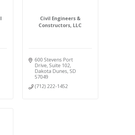
l
Civil Engineers &
Constructors, LLC
600 Stevens Port 
Drive, Suite 102
Dakota Dunes
SD
57049
(712) 222-1452