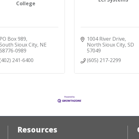
College
PO Box 989
1004 River Drive
South Sioux City
NE
North Sioux City
SD
68776-0989
57049
(402) 241-6400
(605) 217-2299
Resources