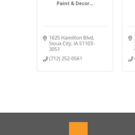
Paint & Decor...
1625 Hamilton Blvd
Sioux City
IA
51103-
3051
(712) 252-0561