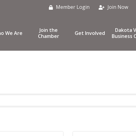
Member Login
Join Now
Join the
Dakota V
o We Are
Get Involved
Chamber
Business C