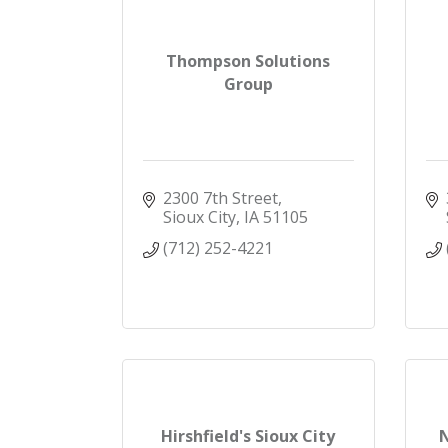
Thompson Solutions
Group
2300 7th Street
Sioux City
IA
51105
(712) 252-4221
Hirshfield's Sioux City