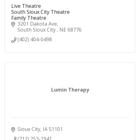
Live Theatre
South Sioux City Theatre
Family Theatre
3201 Dakota Ave
South Sioux City 
NE
68776
(402) 404-0498
Lumin Therapy
Sioux City
IA
51101
(712) 253-1941