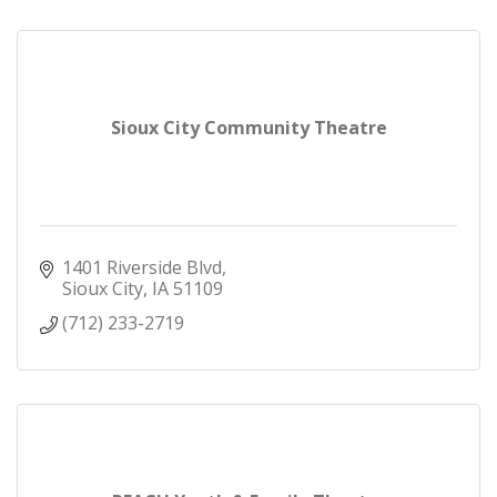
Sioux City Community Theatre
1401 Riverside Blvd
Sioux City
IA
51109
(712) 233-2719