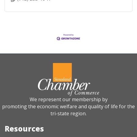
We represent our membership by
promoting the economic welfare and quality of life for the
tri-state region.
Resources