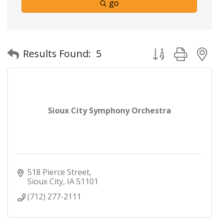
go
Button group with
Results Found:
5
Sioux City Symphony Orchestra
518 Pierce Street
Sioux City
IA
51101
(712) 277-2111