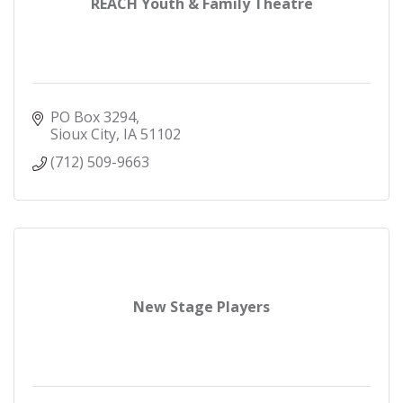
REACH Youth & Family Theatre
PO Box 3294
Sioux City
IA
51102
(712) 509-9663
New Stage Players