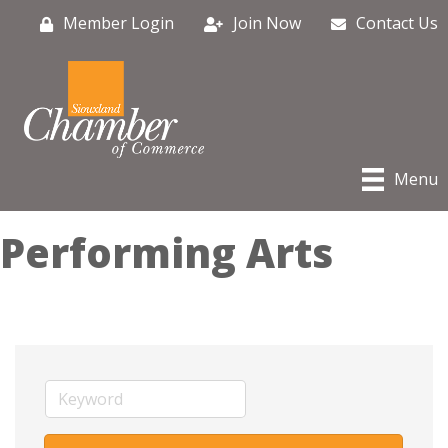
Member Login
Join Now
Contact Us
Menu
Performing Arts