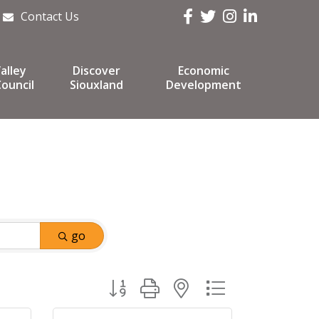
Facebook
Twitter
Instagram
LinkedIn
Contact Us
alley
Discover
Economic
ouncil
Siouxland
Development
go
Button group with nested dropdown