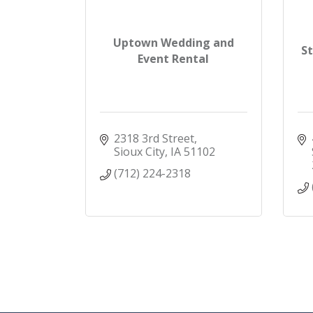
Uptown Wedding and
S
Event Rental
2318 3rd Street
Sioux City
IA
51102
(712) 224-2318