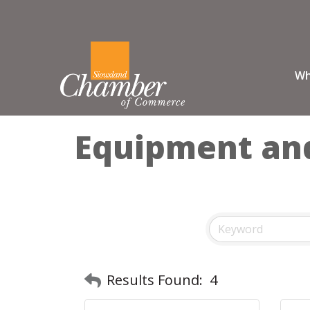
Wh
Equipment and
Results Found:
4