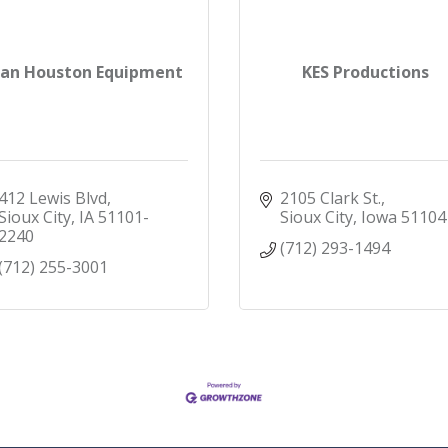
tan Houston Equipment
KES Productions
412 Lewis Blvd
2105 Clark St.
Sioux City
IA
51101-
Sioux City
Iowa
51104
2240
(712) 293-1494
(712) 255-3001