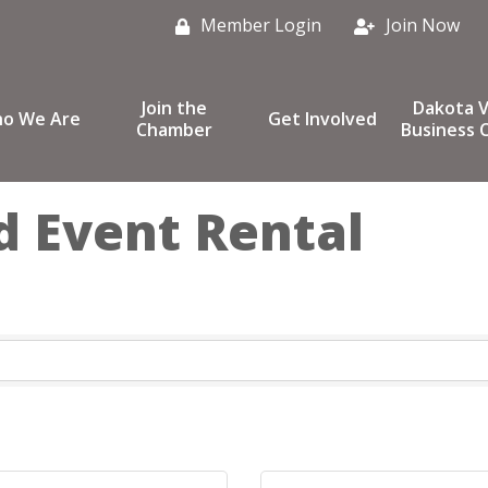
Member Login
Join Now
Join the
Dakota V
o We Are
Get Involved
Chamber
Business C
 Event Rental