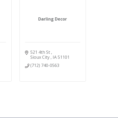
Darling Decor
521 4th St 
Sioux City 
IA
51101
(712) 740-0563