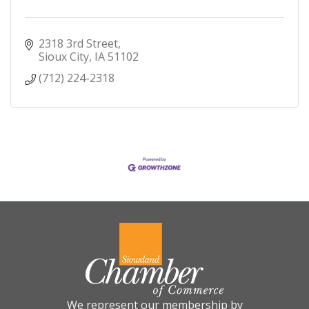
2318 3rd Street
Sioux City
IA
51102
(712) 224-2318
We represent our membership by