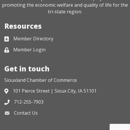
promoting the economic welfare and quality of life for the
tri-state region.
Resources
Member Directory
Business card icon
Member Login
Lock icon
Get in touch
Siouxland Chamber of Commerce
101 Pierce Street | Sioux City, IA 51101
Address & Map
712-255-7903
Phone icon
Contact Us
Envelope icon