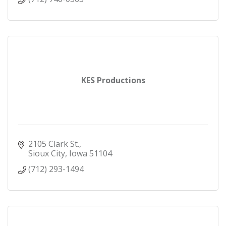
KES Productions
2105 Clark St.
Sioux City
Iowa
51104
(712) 293-1494