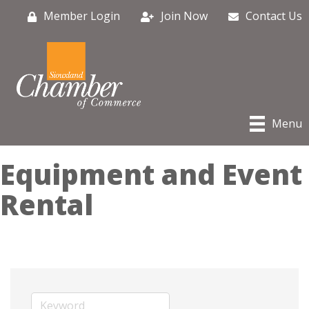
Member Login
Join Now
Contact Us
Menu
Equipment and Event
Rental