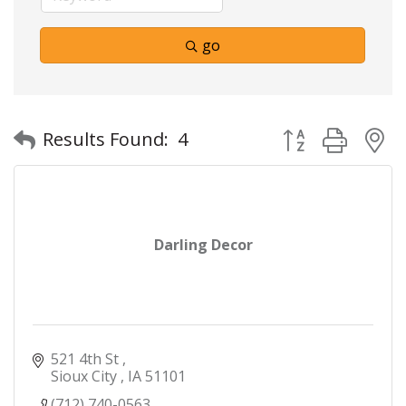
go
Button group with
Results Found:
4
Darling Decor
521 4th St 
Sioux City 
IA
51101
(712) 740-0563