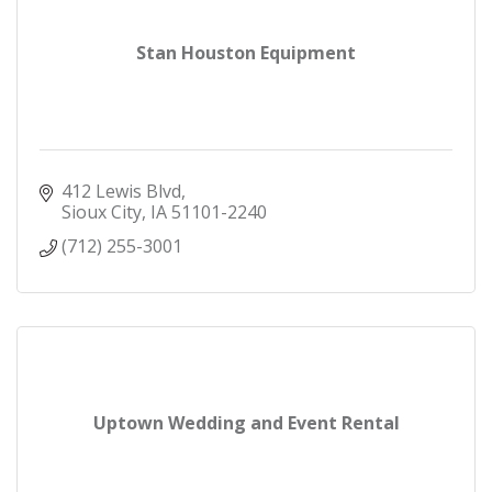
Stan Houston Equipment
412 Lewis Blvd
Sioux City
IA
51101-2240
(712) 255-3001
Uptown Wedding and Event Rental